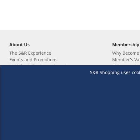
About Us
Membership
The S&R Experience
Why Become
Events and Promotions
Member's Va
Sustainability Commitment
Not a member
S&R Shopping uses cookie
Careers
Renew your 
Link your m
Membership 
Follow us
Download th