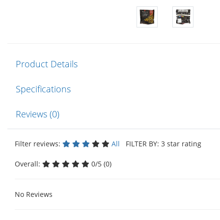
Product Details
Specifications
Reviews (0)
Filter reviews:
All
FILTER BY: 3 star rating
Overall:
0/5 (0)
No Reviews