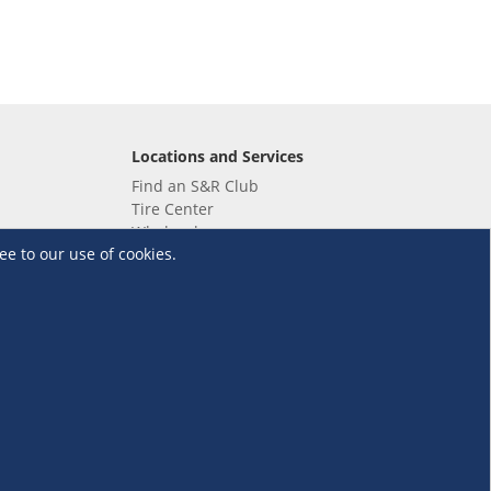
Locations and Services
Find an S&R Club
Tire Center
Wholesale
ee to our use of cookies.
EV Charging Stations
Unioil
UnionBank
Terms and Conditions
·
Data Privacy Policy
©S&R Membership Shopping. All Rights Reserved.