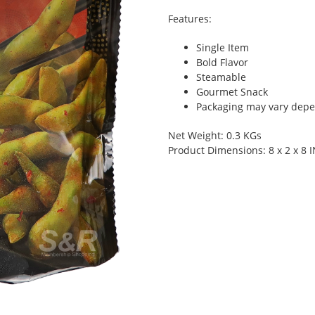
Features:
Single Item
Bold Flavor
Steamable
Gourmet Snack
Packaging may vary depen
Net Weight: 0.3 KGs
Product Dimensions: 8 x 2 x 8 