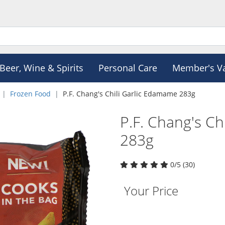
Beer, Wine & Spirits
Personal Care
Member's V
Frozen Food
P.F. Chang's Chili Garlic Edamame 283g
P.F. Chang's Ch
283g
0/5 (30)
Your Price