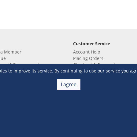
Customer Service
 a Member
Account Help
lue
Placing Orders
 yet? Sign up now!
Checkout & Payment
s to improve its service. By continuing to use our service you agr
membership
Shipping & Delivery
embership
Return & Refund
Terms & Conditions
Warehouse Club Policies
I agree
Contact Us
e S&R Super App