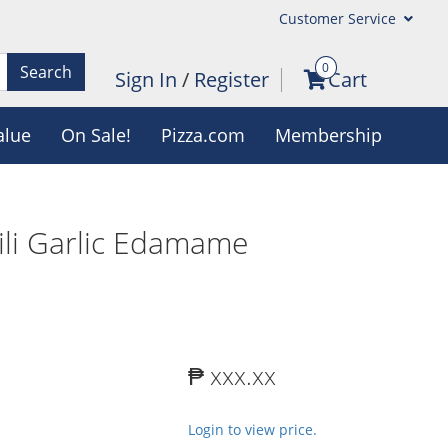
Customer Service
0
Search
Sign In
/
Register
Cart
alue
On Sale!
Pizza.com
Membership
ili Garlic Edamame
₱ xxx.xx
Login to view price.