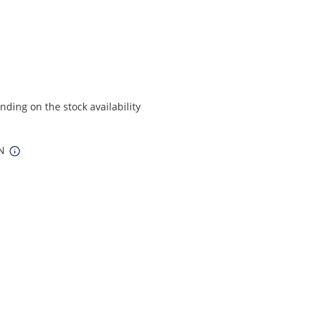
ding on the stock availability
IN