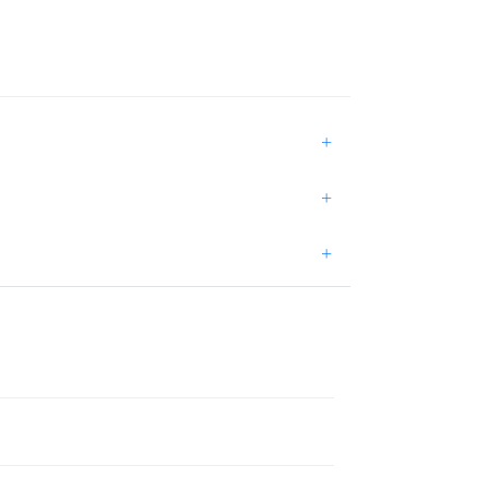
+
+
+