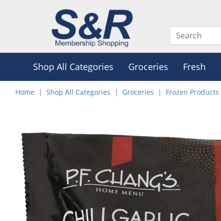
Shop All Categories
Groceries
Fresh
Home
Shop All Categories
Groceries
Frozen Products