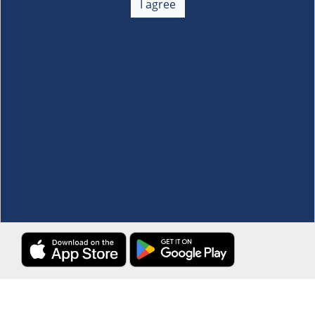
I agree
Membership
+
Customer Service
+
Locations and Services
+
Follow us
Download the S&R Super App
Terms and Conditions
·
Data Privacy Policy
©S&R Membership Shopping. All Rights Reserved.