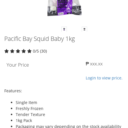
Pacific Bay Squid Baby 1kg
0/5 (30)
₱ xxx.xx
Your Price
Login to view price.
Features:
Single Item
Freshly Frozen
Tender Texture
1kg Pack
Packaging may vary depending on the stock availability