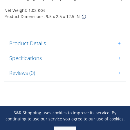
Net Weight: 1.02 KGs
Product Dimensions: 9.5 x 2.5 x 12.5 IN
Product Details
+
Specifications
+
Reviews (0)
+
S&R Shopping uses cookies to improve its service. By
continuing to use our service you agree to our use of cookies.
About Us
+