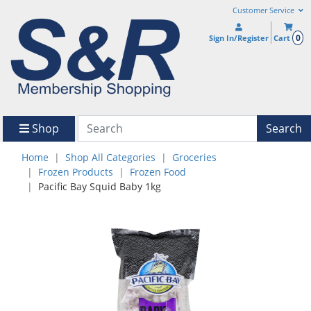
Customer Service
0
Sign In/Register
Cart
Shop
Search
Home
Shop All Categories
Groceries
Frozen Products
Frozen Food
Pacific Bay Squid Baby 1kg