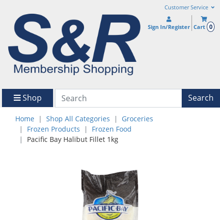
Customer Service
0
Sign In/Register
Cart
Shop
Search
Home
Shop All Categories
Groceries
Frozen Products
Frozen Food
Pacific Bay Halibut Fillet 1kg