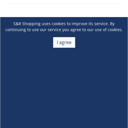
S&R Shopping uses cookies to improve its service. By
continuing to use our service you agree to our use of cookies.
I agree
About Us
+
Membership
+
Customer Service
+
Locations and Services
+
Follow us