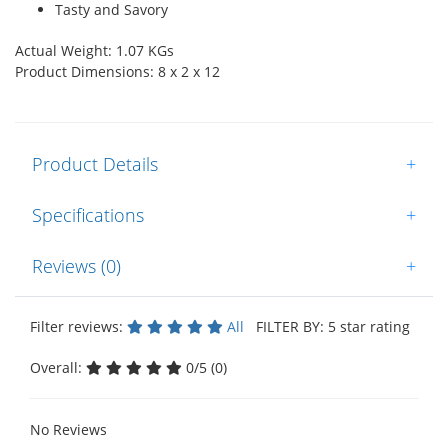
Tasty and Savory
Actual Weight: 1.07 KGs
Product Dimensions: 8 x 2 x 12
Product Details
+
Specifications
+
Reviews (0)
+
Filter reviews:
All
FILTER BY: 5 star rating
Overall:
0/5 (0)
No Reviews