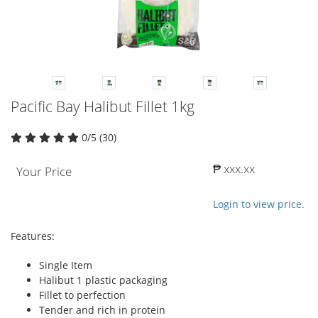
Pacific Bay Halibut Fillet 1kg
0/5 (30)
₱ xxx.xx
Your Price
Login to view price.
Features:
Single Item
Halibut 1 plastic packaging
Fillet to perfection
Tender and rich in protein