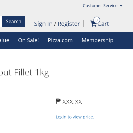
Customer Service
0
Search
Sign In
/
Register
Cart
alue
On Sale!
Pizza.com
Membership
but Fillet 1kg
₱ xxx.xx
Login to view price.