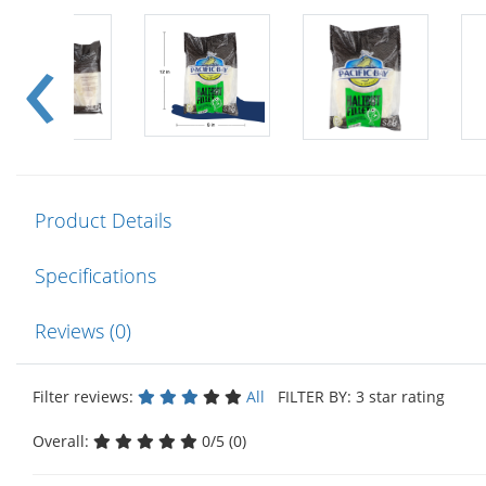
Product Details
Specifications
Reviews (0)
Filter reviews:
All
FILTER BY: 3 star rating
Overall:
0/5 (0)