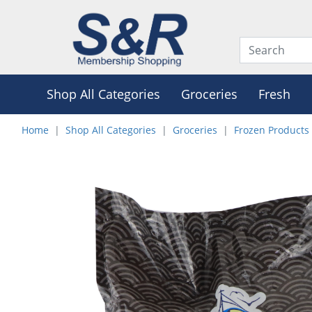
Shop All Categories
Groceries
Fresh
Home
Shop All Categories
Groceries
Frozen Products