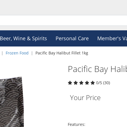
Beer, Wine & Spirits
Personal Care
Member's V
Frozen Food
Pacific Bay Halibut Fillet 1kg
Pacific Bay Hali
0/5 (30)
Your Price
Features: