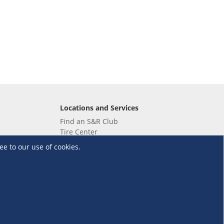
Locations and Services
Find an S&R Club
Tire Center
Wholesale
ee to our use of cookies.
EV Charging Stations
Unioil
UnionBank
Terms and Conditions
·
Data Privacy Policy