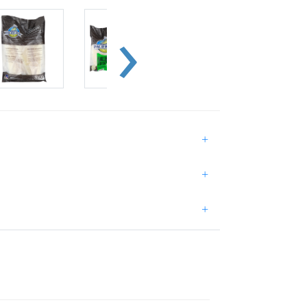
+
+
+