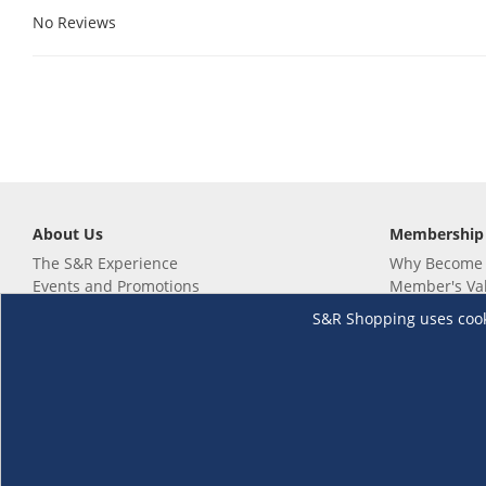
No Reviews
About Us
Membership
The S&R Experience
Why Become
Events and Promotions
Member's Va
Sustainability Commitment
Not a member
S&R Shopping uses cookie
Careers
Renew your 
Link your m
Membership 
Follow us
Download th