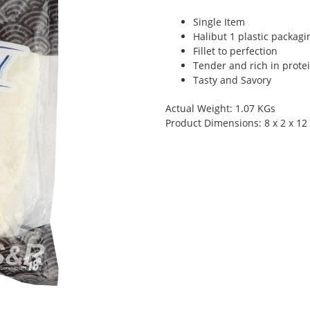
Single Item
Halibut 1 plastic packagi
Fillet to perfection
Tender and rich in prote
Tasty and Savory
Actual Weight: 1.07 KGs
Product Dimensions: 8 x 2 x 12