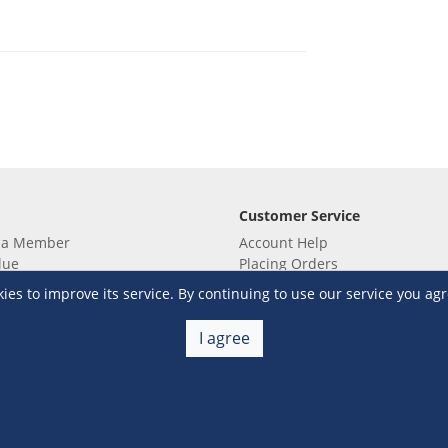
Customer Service
 a Member
Account Help
lue
Placing Orders
 yet? Sign up now!
Checkout & Payment
s to improve its service. By continuing to use our service you agr
membership
Shipping & Delivery
embership
Return & Refund
I agree
Terms & Conditions
Warehouse Club Policies
Contact Us
e S&R Super App