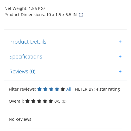
Net Weight: 1.56 KGs
Product Dimensions: 10 x 1.5 x 6.5 IN
Product Details
+
Specifications
+
Reviews (0)
+
Filter reviews:
All
FILTER BY: 4 star rating
Overall:
0/5 (0)
No Reviews