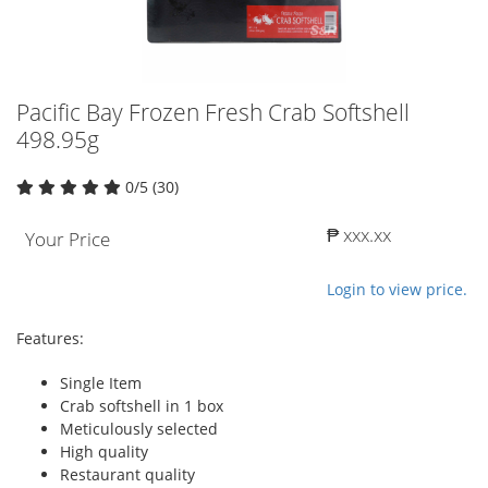
Pacific Bay Frozen Fresh Crab Softshell
498.95g
0/5 (30)
₱ xxx.xx
Your Price
Login to view price.
Features:
Single Item
Crab softshell in 1 box
Meticulously selected
High quality
Restaurant quality