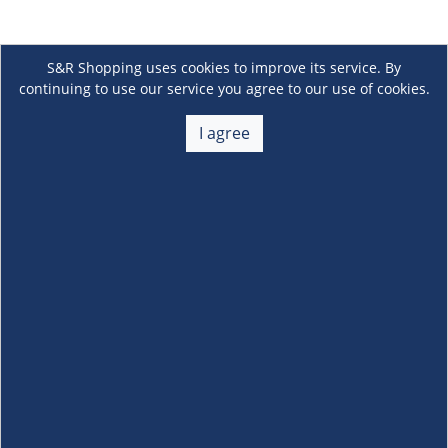
S&R Shopping uses cookies to improve its service. By
continuing to use our service you agree to our use of cookies.
I agree
About Us
+
Membership
+
Customer Service
+
Locations and Services
+
Follow us