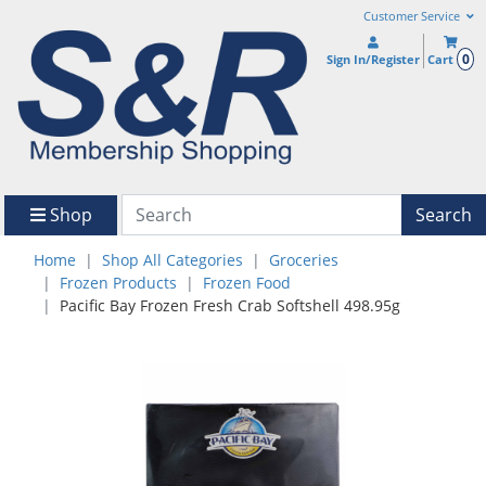
Customer Service
0
Sign In/Register
Cart
Shop
Search
Home
Shop All Categories
Groceries
Frozen Products
Frozen Food
Pacific Bay Frozen Fresh Crab Softshell 498.95g