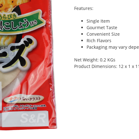
Features:
Single Item
Gourmet Taste
Convenient Size
Rich Flavors
Packaging may vary depen
Net Weight: 0.2 KGs
Product Dimensions: 12 x 1 x 1