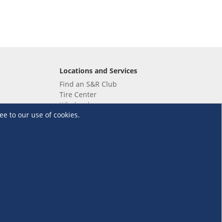
Locations and Services
Find an S&R Club
Tire Center
Wholesale
ee to our use of cookies.
EV Charging Stations
Unioil
UnionBank
Terms and Conditions
·
Data Privacy Policy
©S&R Membership Shopping. All Rights Reserved.