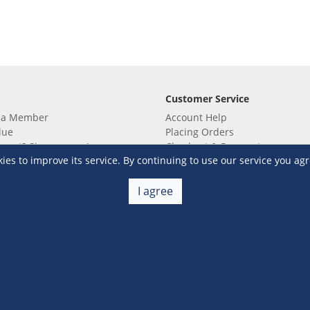
Customer Service
 a Member
Account Help
lue
Placing Orders
 yet? Sign up now!
Checkout & Payment
s to improve its service. By continuing to use our service you agr
membership
Shipping & Delivery
embership
Return & Refund
Terms & Conditions
Warehouse Club Policies
I agree
Contact Us
e S&R Super App