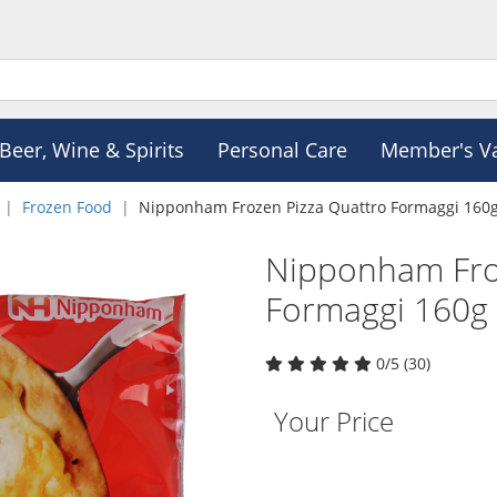
Beer, Wine & Spirits
Personal Care
Member's V
Frozen Food
Nipponham Frozen Pizza Quattro Formaggi 160
Nipponham Fro
Formaggi 160g
0/5 (30)
Your Price