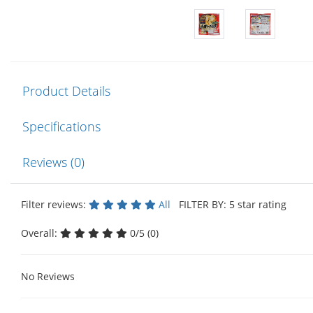
Product Details
Specifications
Reviews (0)
Filter reviews:
All
FILTER BY: 5 star rating
Overall:
0/5 (0)
No Reviews