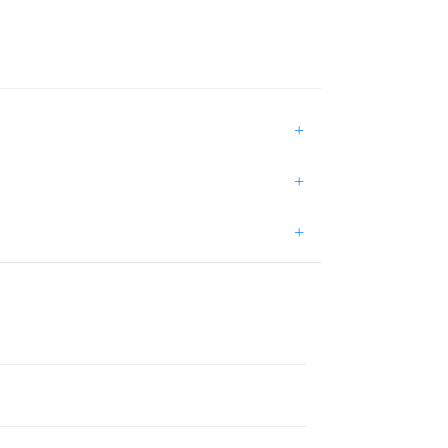
+
+
+