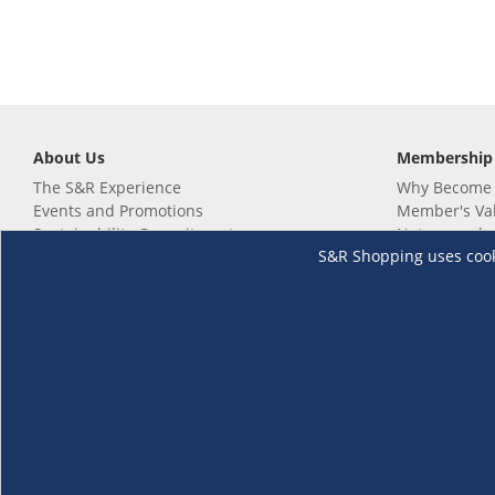
About Us
Membership
The S&R Experience
Why Become
Events and Promotions
Member's Va
Sustainability Commitment
Not a member
S&R Shopping uses cookie
Careers
Renew your 
Link your m
Membership 
Follow us
Download th