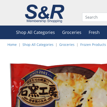
Shop All Categories
Groceries
Fresh
Home
Shop All Categories
Groceries
Frozen Products