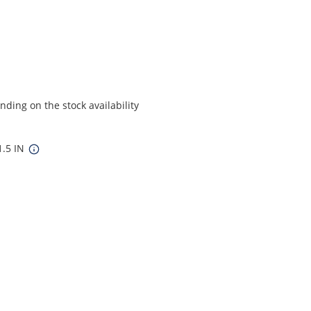
ding on the stock availability
1.5 IN