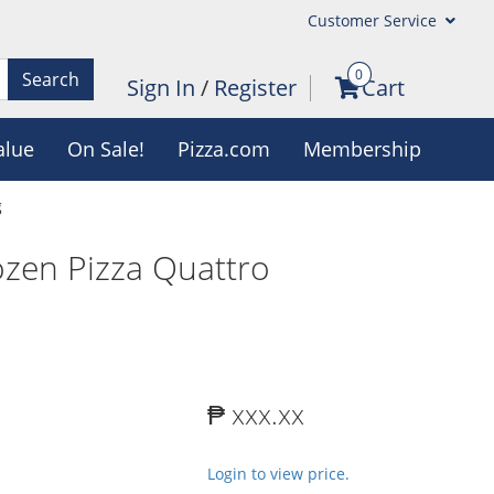
Customer Service
0
Search
Sign In
/
Register
Cart
alue
On Sale!
Pizza.com
Membership
g
zen Pizza Quattro
₱ xxx.xx
Login to view price.