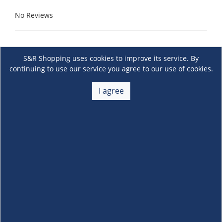
No Reviews
S&R Shopping uses cookies to improve its service. By
continuing to use our service you agree to our use of cookies.
I agree
About Us
+
Membership
+
Customer Service
+
Locations and Services
+