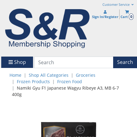
Customer Service
0
Sign In/Register
Cart
Shop
Search
Home
Shop All Categories
Groceries
Frozen Products
Frozen Food
Namiki Gyu F1 Japanese Wagyu Ribeye A3, MB 6-7
400g