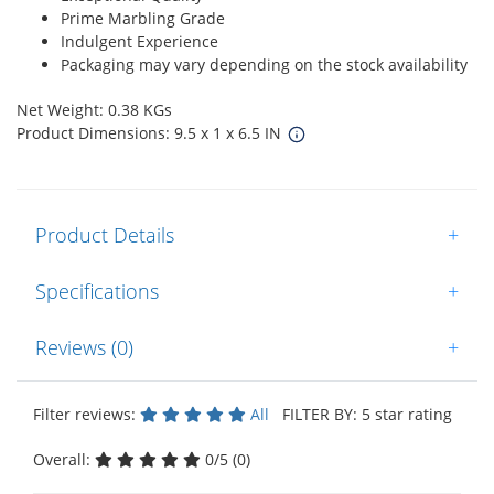
Prime Marbling Grade
Indulgent Experience
Packaging may vary depending on the stock availability
Net Weight: 0.38 KGs
Product Dimensions: 9.5 x 1 x 6.5 IN
Product Details
+
Specifications
+
Reviews (0)
+
Filter reviews:
All
FILTER BY: 5 star rating
Overall:
0/5 (0)