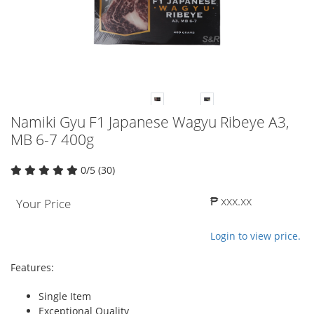
Namiki Gyu F1 Japanese Wagyu Ribeye A3,
MB 6-7 400g
0/5 (30)
₱ xxx.xx
Your Price
Login to view price.
Features:
Single Item
Exceptional Quality