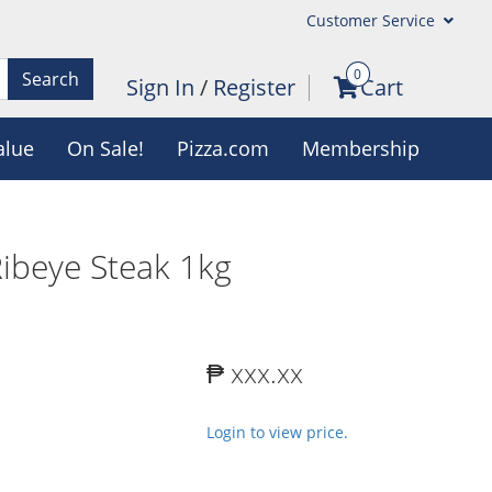
Customer Service
0
Search
Sign In
/
Register
Cart
alue
On Sale!
Pizza.com
Membership
Ribeye Steak 1kg
₱ xxx.xx
Login to view price.