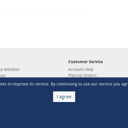
Customer Service
 a Member
Account Help
lue
Placing Orders
 yet? Sign up now!
Checkout & Payment
s to improve its service. By continuing to use our service you agr
membership
Shipping & Delivery
embership
Return & Refund
I agree
Terms & Conditions
Warehouse Club Policies
Contact Us
e S&R Super App