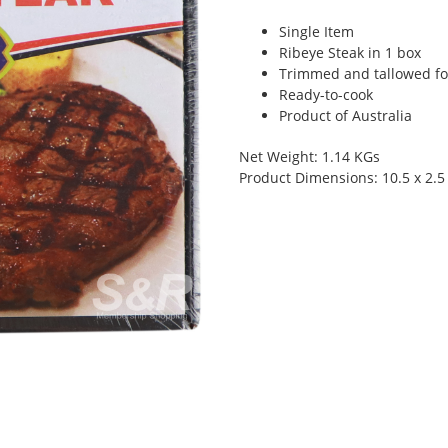
Single Item
Ribeye Steak in 1 box
Trimmed and tallowed for
Ready-to-cook
Product of Australia
Net Weight: 1.14 KGs
Product Dimensions: 10.5 x 2.5