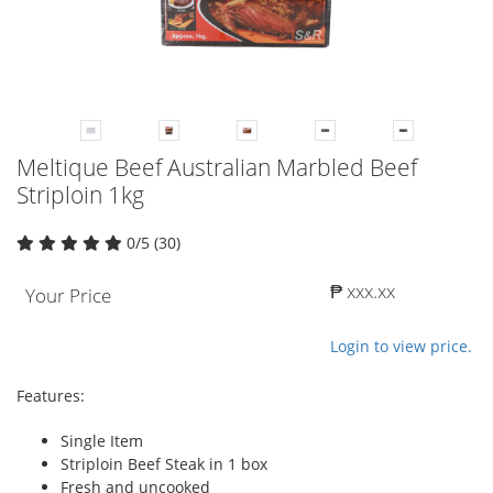
Meltique Beef Australian Marbled Beef
Striploin 1kg
0/5 (30)
₱ xxx.xx
Your Price
Login to view price.
Features:
Single Item
Striploin Beef Steak in 1 box
Fresh and uncooked