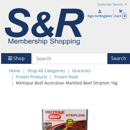
Customer Service
0
Sign In/Register
Cart
Shop
Search
Home
Shop All Categories
Groceries
Frozen Products
Frozen Food
Meltique Beef Australian Marbled Beef Striploin 1kg