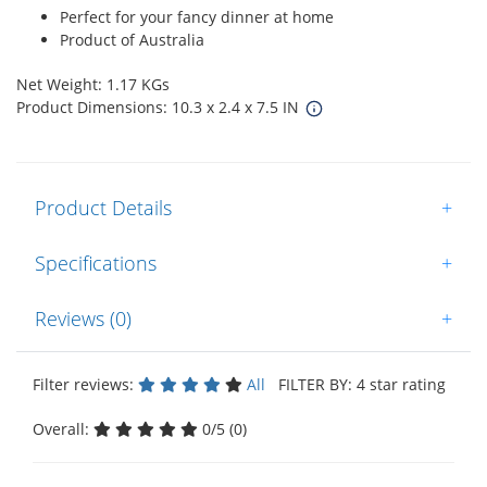
Perfect for your fancy dinner at home
Product of Australia
Net Weight: 1.17 KGs
Product Dimensions: 10.3 x 2.4 x 7.5 IN
Product Details
+
Specifications
+
Reviews (0)
+
Filter reviews:
All
FILTER BY: 4 star rating
Overall:
0/5 (0)