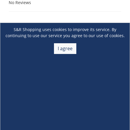
No Reviews
S&R Shopping uses cookies to improve its service. By
continuing to use our service you agree to our use of cookies.
I agree
About Us
+
Membership
+
Customer Service
+
Locations and Services
+
Follow us