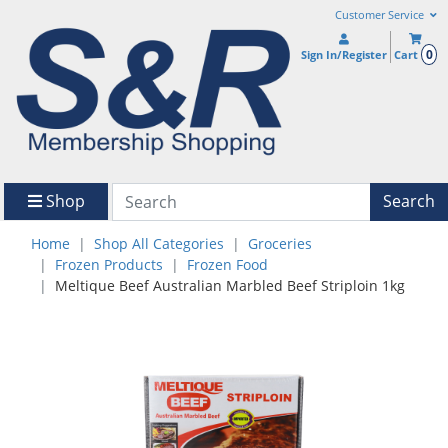
Customer Service
0
Sign In/Register
Cart
Shop
Search
Home
Shop All Categories
Groceries
Frozen Products
Frozen Food
Meltique Beef Australian Marbled Beef Striploin 1kg