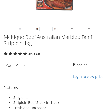
Meltique Beef Australian Marbled Beef
Striploin 1kg
0/5 (30)
₱ xxx.xx
Your Price
Login to view price.
Features:
Single Item
Striploin Beef Steak in 1 box
Fresh and uncooked