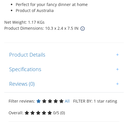
Perfect for your fancy dinner at home
Product of Australia
Net Weight: 1.17 KGs
Product Dimensions: 10.3 x 2.4 x 7.5 IN
Product Details
+
Specifications
+
Reviews (0)
+
Filter reviews:
All
FILTER BY: 1 star rating
Overall:
0/5 (0)