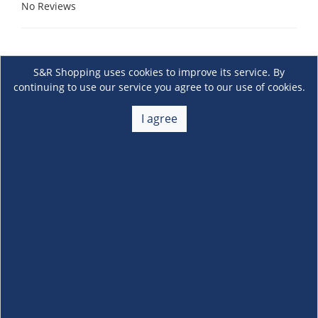
No Reviews
S&R Shopping uses cookies to improve its service. By
continuing to use our service you agree to our use of cookies.
I agree
About Us
+
Membership
+
Customer Service
+
Locations and Services
+
Follow us