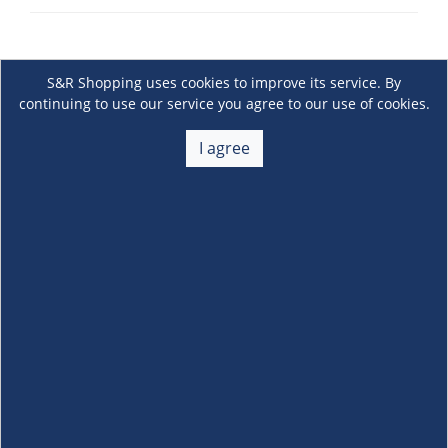
S&R Shopping uses cookies to improve its service. By
continuing to use our service you agree to our use of cookies.
I agree
About Us
+
Membership
+
Customer Service
+
Locations and Services
+
Follow us