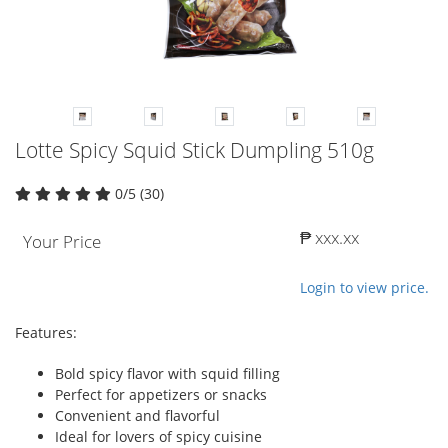
Lotte Spicy Squid Stick Dumpling 510g
0/5 (30)
₱ xxx.xx
Your Price
Login to view price.
Features:
Bold spicy flavor with squid filling
Perfect for appetizers or snacks
Convenient and flavorful
Ideal for lovers of spicy cuisine