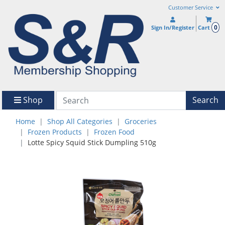
Customer Service
0
Sign In/Register
Cart
Shop
Search
Home
Shop All Categories
Groceries
Frozen Products
Frozen Food
Lotte Spicy Squid Stick Dumpling 510g