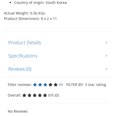
Country of origin: South Korea
Actual Weight: 0.56 KGs
Product Dimensions: 9 x 2 x 11
Product Details
+
Specifications
+
Reviews (0)
+
Filter reviews:
All
FILTER BY: 3 star rating
Overall:
0/5 (0)
No Reviews