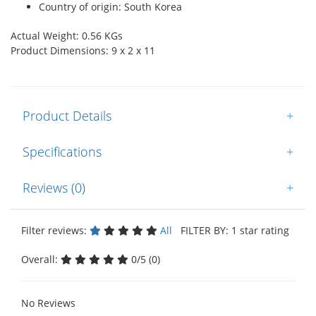
Country of origin: South Korea
Actual Weight: 0.56 KGs
Product Dimensions: 9 x 2 x 11
Product Details
+
Specifications
+
Reviews (0)
+
Filter reviews:
All
FILTER BY: 1 star rating
Overall:
0/5 (0)
No Reviews