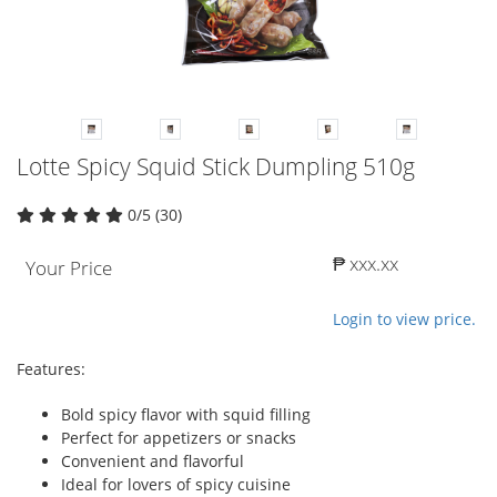
Lotte Spicy Squid Stick Dumpling 510g
0/5 (30)
₱ xxx.xx
Your Price
Login to view price.
Features:
Bold spicy flavor with squid filling
Perfect for appetizers or snacks
Convenient and flavorful
Ideal for lovers of spicy cuisine