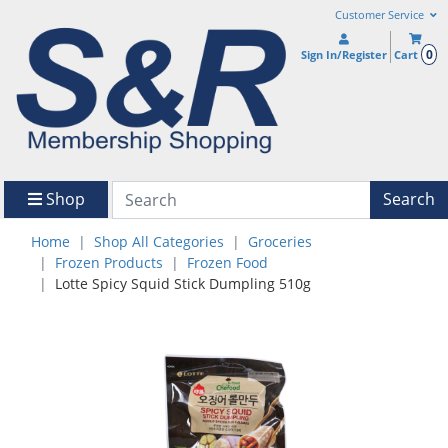
Customer Service
0
Sign In/Register
Cart
Shop
Search
Home
Shop All Categories
Groceries
Frozen Products
Frozen Food
Lotte Spicy Squid Stick Dumpling 510g