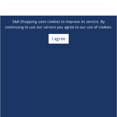
S&R Shopping uses cookies to improve its service. By
continuing to use our service you agree to our use of cookies.
I agree
About Us
+
Membership
+
Customer Service
+
Locations and Services
+
Follow us