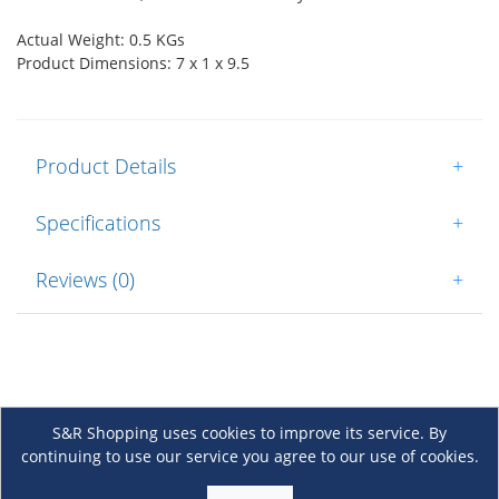
Actual Weight: 0.5 KGs
Product Dimensions: 7 x 1 x 9.5
Product Details
+
Specifications
+
Reviews (0)
+
S&R Shopping uses cookies to improve its service. By
continuing to use our service you agree to our use of cookies.
About Us
+