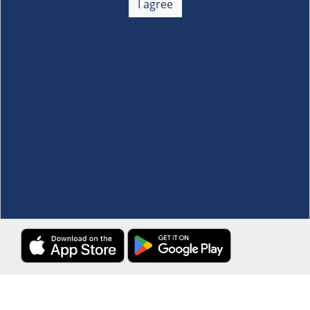
I agree
Membership
+
Customer Service
+
Locations and Services
+
Follow us
Download the S&R Super App
Terms and Conditions
·
Data Privacy Policy
©S&R Membership Shopping. All Rights Reserved.