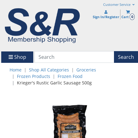
Customer Service
0
Sign In/Register
Cart
Shop
Search
Home
Shop All Categories
Groceries
Frozen Products
Frozen Food
Krieger's Rustic Garlic Sausage 500g