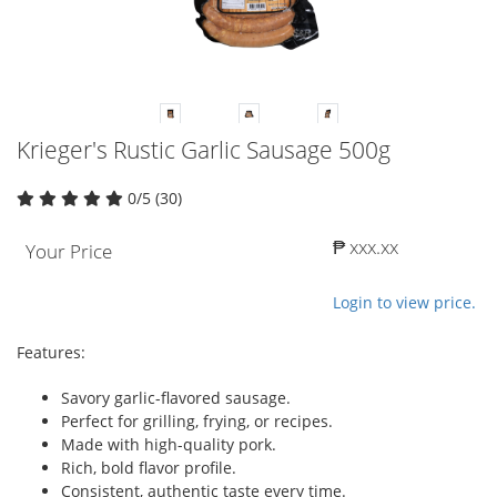
Krieger's Rustic Garlic Sausage 500g
0/5 (30)
₱ xxx.xx
Your Price
Login to view price.
Features:
Savory garlic-flavored sausage.
Perfect for grilling, frying, or recipes.
Made with high-quality pork.
Rich, bold flavor profile.
Consistent, authentic taste every time.