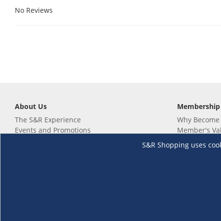
No Reviews
About Us
Membership
The S&R Experience
Why Become
Events and Promotions
Member's Va
Sustainability Commitment
Not a member
S&R Shopping uses cookie
Careers
Renew your 
Link your m
Membership 
Follow us
Download th