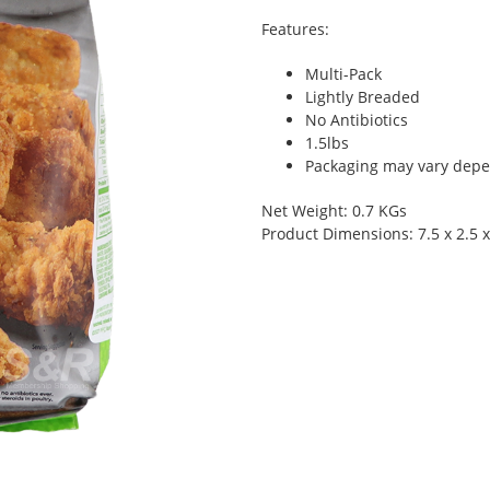
Features:
Multi-Pack
Lightly Breaded
No Antibiotics
1.5lbs
Packaging may vary depen
Net Weight: 0.7 KGs
Product Dimensions: 7.5 x 2.5 