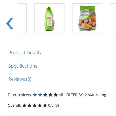
Product Details
Specifications
Reviews (0)
Filter reviews:
All
FILTER BY: 2 star rating
Overall:
0/5 (0)