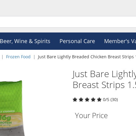
Beer, Wine & Spirits
Personal Care
Member's V
Frozen Food
Just Bare Lightly Breaded Chicken Breast Strips 
Just Bare Light
Breast Strips 1.
0/5 (30)
Your Price