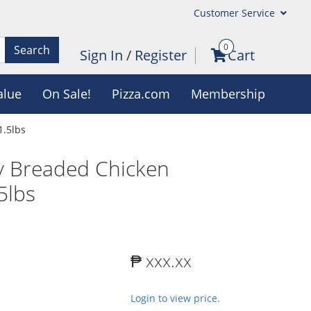
Customer Service
0
Search
Sign In
/
Register
Cart
alue
On Sale!
Pizza.com
Membership
1.5lbs
ly Breaded Chicken
5lbs
₱ xxx.xx
Login to view price.