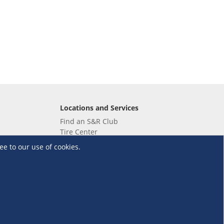
Locations and Services
Find an S&R Club
Tire Center
Wholesale
ee to our use of cookies.
EV Charging Stations
Unioil
UnionBank
Terms and Conditions
·
Data Privacy Policy