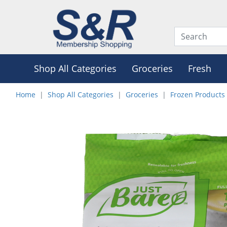
Shop All Categories
Groceries
Fresh
Home
Shop All Categories
Groceries
Frozen Products