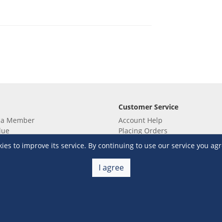
Customer Service
 a Member
Account Help
lue
Placing Orders
 yet? Sign up now!
Checkout & Payment
s to improve its service. By continuing to use our service you agr
membership
Shipping & Delivery
embership
Return & Refund
I agree
Terms & Conditions
Warehouse Club Policies
Contact Us
e S&R Super App