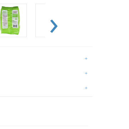
+
+
+