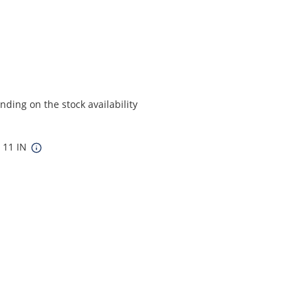
ding on the stock availability
x 11 IN