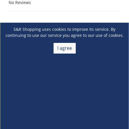
No Reviews
S&R Shopping uses cookies to improve its service. By
continuing to use our service you agree to our use of cookies.
I agree
About Us
+
Membership
+
Customer Service
+
Locations and Services
+
Follow us