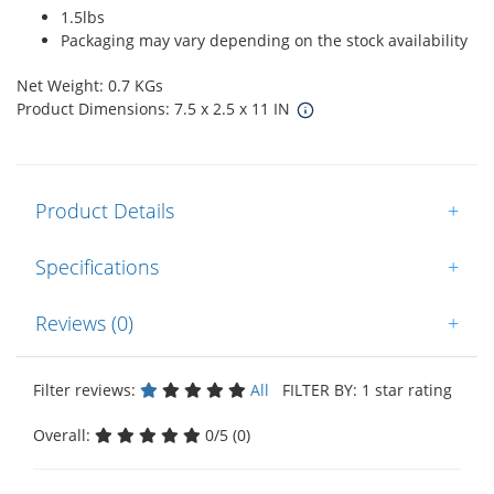
1.5lbs
Packaging may vary depending on the stock availability
Net Weight: 0.7 KGs
Product Dimensions: 7.5 x 2.5 x 11 IN
Product Details
+
Specifications
+
Reviews (0)
+
Filter reviews:
All
FILTER BY: 1 star rating
Overall:
0/5 (0)