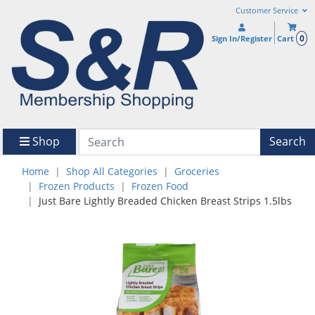
Customer Service
0
Sign In/Register
Cart
Shop
Search
Home
Shop All Categories
Groceries
Frozen Products
Frozen Food
Just Bare Lightly Breaded Chicken Breast Strips 1.5lbs