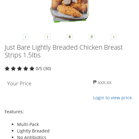
Just Bare Lightly Breaded Chicken Breast
Strips 1.5lbs
0/5 (30)
₱ xxx.xx
Your Price
Login to view price.
Features:
Multi-Pack
Lightly Breaded
No Antibiotics