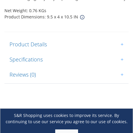
Net Weight: 0.76 KGs
Product Dimensions: 9.5 x 4 x 10.5 IN
Product Details
+
Specifications
+
Reviews (0)
+
S&R Shopping uses cookies to improve its service. By
continuing to use our service you agree to our use of cookies.
About Us
+