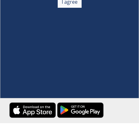
I agree
Membership
+
Customer Service
+
Locations and Services
+
Follow us
Download the S&R Super App
Terms and Conditions
·
Data Privacy Policy
©S&R Membership Shopping. All Rights Reserved.