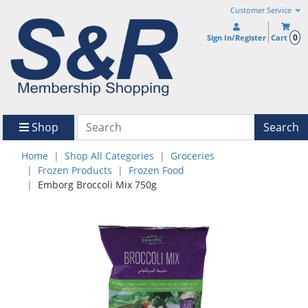
Customer Service
0
Sign In/Register
Cart
Shop
Search
Home
Shop All Categories
Groceries
Frozen Products
Frozen Food
Emborg Broccoli Mix 750g