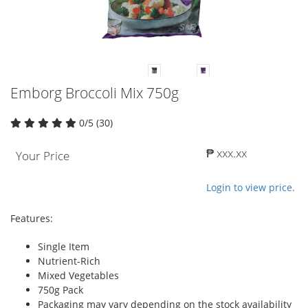
Emborg Broccoli Mix 750g
0/5 (30)
₱ xxx.xx
Your Price
Login to view price.
Features:
Single Item
Nutrient-Rich
Mixed Vegetables
750g Pack
Packaging may vary depending on the stock availability