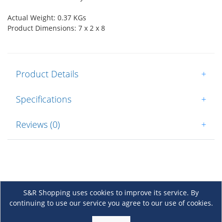
Actual Weight: 0.37 KGs
Product Dimensions: 7 x 2 x 8
Product Details
+
Specifications
+
Reviews (0)
+
S&R Shopping uses cookies to improve its service. By
continuing to use our service you agree to our use of cookies.
About Us
+