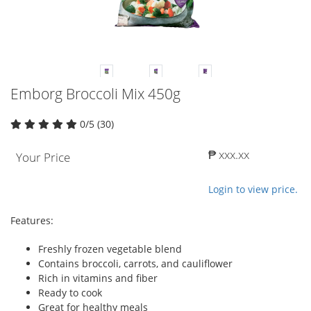
Emborg Broccoli Mix 450g
0/5 (30)
₱ xxx.xx
Your Price
Login to view price.
Features:
Freshly frozen vegetable blend
Contains broccoli, carrots, and cauliflower
Rich in vitamins and fiber
Ready to cook
Great for healthy meals