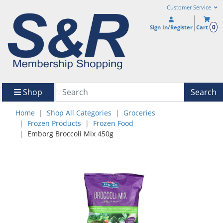
Customer Service
0
Sign In/Register
Cart
Shop
Search
Home
Shop All Categories
Groceries
Frozen Products
Frozen Food
Emborg Broccoli Mix 450g