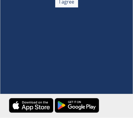
I agree
Membership
+
Customer Service
+
Locations and Services
+
Follow us
Download the S&R Super App
Terms and Conditions
·
Data Privacy Policy
©S&R Membership Shopping. All Rights Reserved.