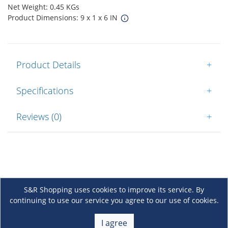
Net Weight: 0.45 KGs
Product Dimensions: 9 x 1 x 6 IN
Product Details
+
Specifications
+
Reviews (0)
+
S&R Shopping uses cookies to improve its service. By
continuing to use our service you agree to our use of cookies.
About Us
+
I agree