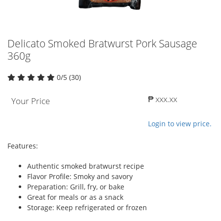
Delicato Smoked Bratwurst Pork Sausage
360g
0/5 (30)
₱ xxx.xx
Your Price
Login to view price.
Features:
Authentic smoked bratwurst recipe
Flavor Profile: Smoky and savory
Preparation: Grill, fry, or bake
Great for meals or as a snack
Storage: Keep refrigerated or frozen