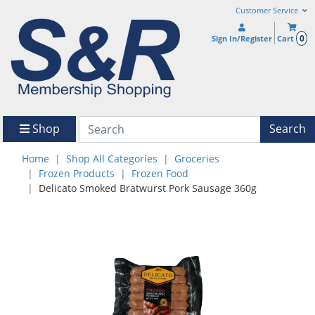
Customer Service
0
Sign In/Register
Cart
Shop
Search
Home
Shop All Categories
Groceries
Frozen Products
Frozen Food
Delicato Smoked Bratwurst Pork Sausage 360g