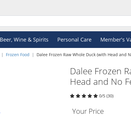
Beer, Wine & Spirits
Personal Care
Member's V
Frozen Food
Dalee Frozen Raw Whole Duck (with Head and No
Dalee Frozen R
Head and No Fe
0/5 (30)
Your Price