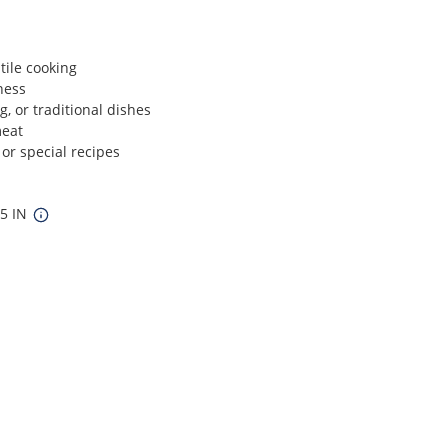
tile cooking
ness
ng, or traditional dishes
meat
 or special recipes
.5 IN