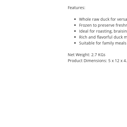
Features:
Whole raw duck for versa
Frozen to preserve fresh
Ideal for roasting, braisi
Rich and flavorful duck 
Suitable for family meals
Net Weight: 2.7 KGs
Product Dimensions: 5 x 12 x 4