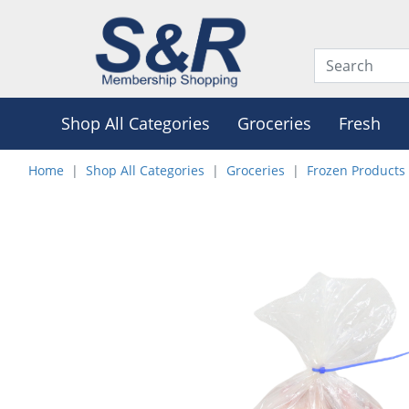
Shop All Categories
Groceries
Fresh
Home
Shop All Categories
Groceries
Frozen Products