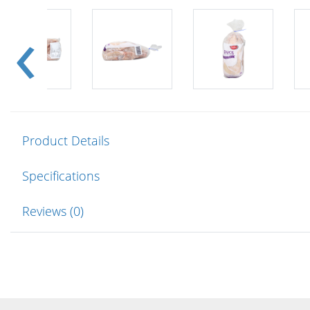
Product Details
Specifications
Reviews (0)