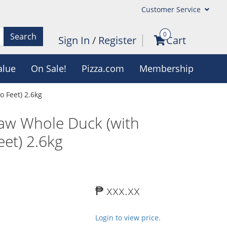
Customer Service
0
Search
Sign In
/
Register
Cart
alue
On Sale!
Pizza.com
Membership
 Feet) 2.6kg
aw Whole Duck (with
et) 2.6kg
₱ xxx.xx
Login to view price.