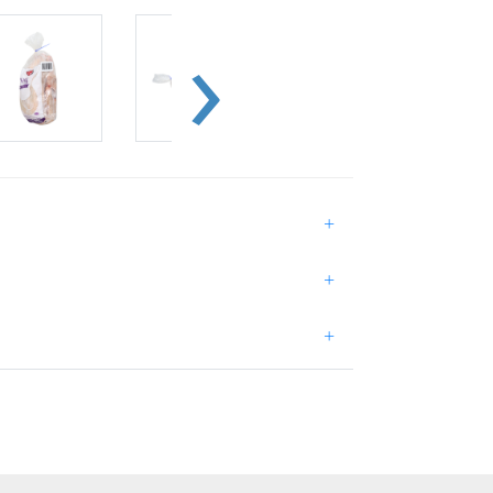
+
+
+