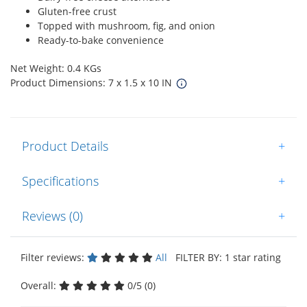
Gluten-free crust
Topped with mushroom, fig, and onion
Ready-to-bake convenience
Net Weight: 0.4 KGs
Product Dimensions: 7 x 1.5 x 10 IN
Product Details
+
Specifications
+
Reviews (0)
+
Filter reviews:
All
FILTER BY: 1 star rating
Overall:
0/5 (0)