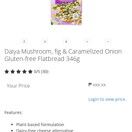
Daiya Mushroom, fig & Caramelized Onion
Gluten-free Flatbread 346g
0/5 (30)
₱ xxx.xx
Your Price
Login to view price.
Features:
Plant-based formulation
Dairy-free cheese alternative