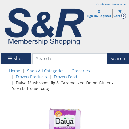
Customer Service
0
Sign In/Register
Cart
Shop
Search
Home
Shop All Categories
Groceries
Frozen Products
Frozen Food
Daiya Mushroom, fig & Caramelized Onion Gluten-
free Flatbread 346g