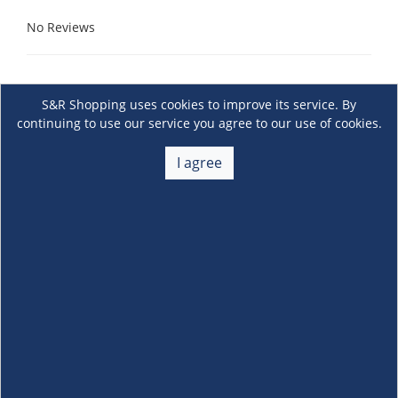
No Reviews
S&R Shopping uses cookies to improve its service. By
continuing to use our service you agree to our use of cookies.
I agree
About Us
+
Membership
+
Customer Service
+
Locations and Services
+