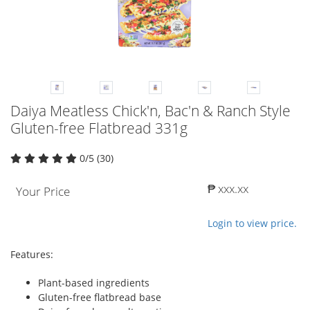
Daiya Meatless Chick'n, Bac'n & Ranch Style
Gluten-free Flatbread 331g
0/5 (30)
₱ xxx.xx
Your Price
Login to view price.
Features:
Plant-based ingredients
Gluten-free flatbread base