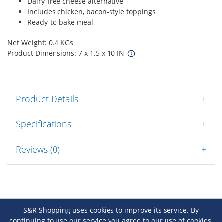
Dairy-free cheese alternative
Includes chicken, bacon-style toppings
Ready-to-bake meal
Net Weight: 0.4 KGs
Product Dimensions: 7 x 1.5 x 10 IN
Product Details
+
Specifications
+
Reviews (0)
+
S&R Shopping uses cookies to improve its service. By
continuing to use our service you agree to our use of cookies.