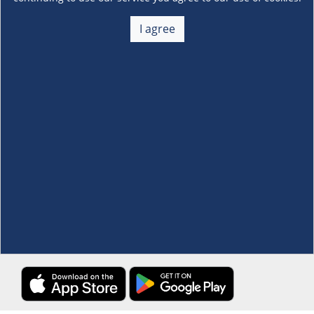
About Us
+
I agree
Membership
+
Customer Service
+
Locations and Services
+
Follow us
Download the S&R Super App