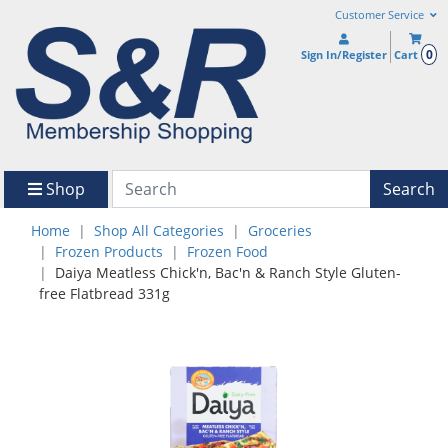
Customer Service
0
Sign In/Register
Cart
Shop
Search
Home
Shop All Categories
Groceries
Frozen Products
Frozen Food
Daiya Meatless Chick'n, Bac'n & Ranch Style Gluten-
free Flatbread 331g