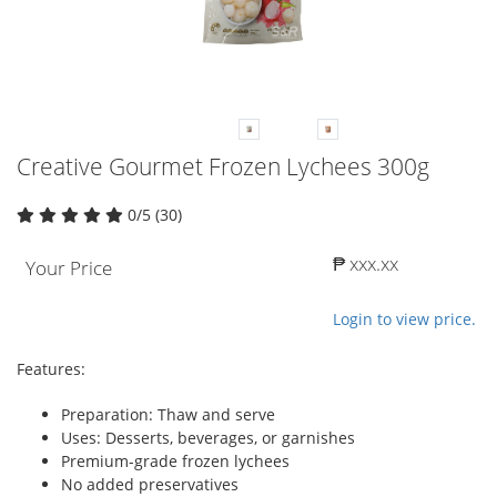
Creative Gourmet Frozen Lychees 300g
0/5 (30)
₱ xxx.xx
Your Price
Login to view price.
Features:
Preparation: Thaw and serve
Uses: Desserts, beverages, or garnishes
Premium-grade frozen lychees
No added preservatives