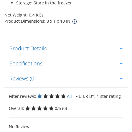
Storage: Store in the freezer
Net Weight: 0.4 KGs
Product Dimensions: 8 x 1 x 10 IN
Product Details
+
Specifications
+
Reviews (0)
+
Filter reviews:
All
FILTER BY: 1 star rating
Overall:
0/5 (0)
No Reviews