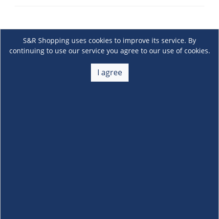
S&R Shopping uses cookies to improve its service. By
continuing to use our service you agree to our use of cookies.
I agree
About Us
+
Membership
+
Customer Service
+
Locations and Services
+
Follow us