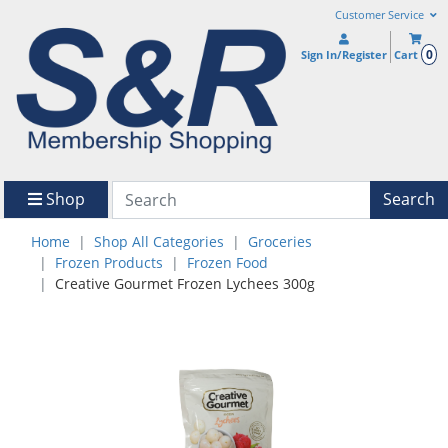
Customer Service
0
Sign In/Register
Cart
Shop
Search
Home
Shop All Categories
Groceries
Frozen Products
Frozen Food
Creative Gourmet Frozen Lychees 300g