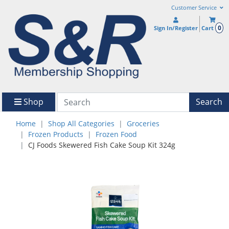
Customer Service
0
Sign In/Register
Cart
Shop
Search
Home
Shop All Categories
Groceries
Frozen Products
Frozen Food
CJ Foods Skewered Fish Cake Soup Kit 324g