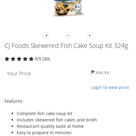
CJ Foods Skewered Fish Cake Soup Kit 324g
0/5 (30)
₱ xxx.xx
Your Price
Login to view price.
Features:
Complete fish cake soup kit
Includes skewered fish cakes and broth
Restaurant-quality taste at home
Easy to prepare in minutes