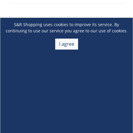
S&R Shopping uses cookies to improve its service. By
continuing to use our service you agree to our use of cookies.
I agree
About Us
+
Membership
+
Customer Service
+
Locations and Services
+
Follow us