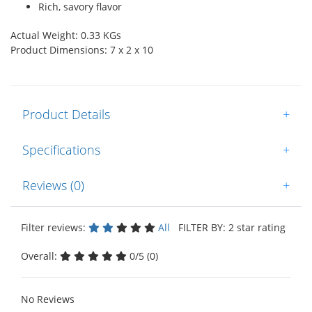
Rich, savory flavor
Actual Weight: 0.33 KGs
Product Dimensions: 7 x 2 x 10
Product Details
+
Specifications
+
Reviews (0)
+
Filter reviews:
All
FILTER BY: 2 star rating
Overall:
0/5 (0)
No Reviews