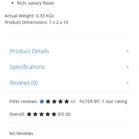
Rich, savory flavor
Actual Weight: 0.33 KGs
Product Dimensions: 7 x 2 x 10
Product Details
+
Specifications
+
Reviews (0)
+
Filter reviews:
All
FILTER BY: 1 star rating
Overall:
0/5 (0)
No Reviews