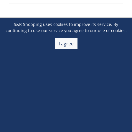
S&R Shopping uses cookies to improve its service. By
continuing to use our service you agree to our use of cookies.
I agree
About Us
+
Membership
+
Customer Service
+
Locations and Services
+
Follow us