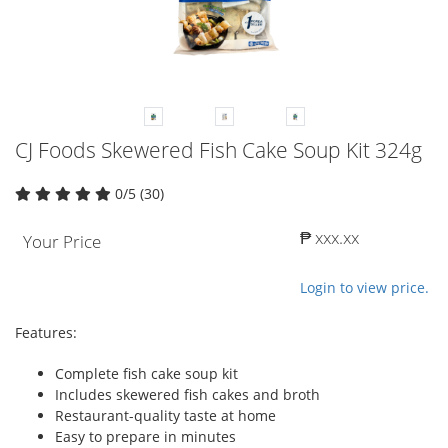
CJ Foods Skewered Fish Cake Soup Kit 324g
0/5 (30)
₱ xxx.xx
Your Price
Login to view price.
Features:
Complete fish cake soup kit
Includes skewered fish cakes and broth
Restaurant-quality taste at home
Easy to prepare in minutes