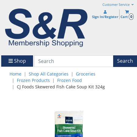
Customer Service
0
Sign In/Register
Cart
Shop
Search
Home
Shop All Categories
Groceries
Frozen Products
Frozen Food
CJ Foods Skewered Fish Cake Soup Kit 324g