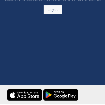
About Us
+
I agree
Membership
+
Customer Service
+
Locations and Services
+
Follow us
Download the S&R Super App