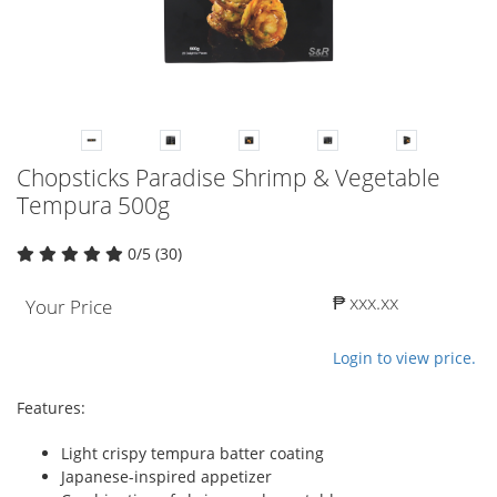
Chopsticks Paradise Shrimp & Vegetable
Tempura 500g
0/5 (30)
₱ xxx.xx
Your Price
Login to view price.
Features:
Light crispy tempura batter coating
Japanese-inspired appetizer