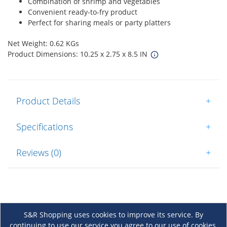
Combination of shrimp and vegetables
Convenient ready-to-fry product
Perfect for sharing meals or party platters
Net Weight: 0.62 KGs
Product Dimensions: 10.25 x 2.75 x 8.5 IN
Product Details
+
Specifications
+
Reviews (0)
+
S&R Shopping uses cookies to improve its service. By
continuing to use our service you agree to our use of cookies.