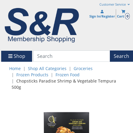
Customer Service
0
Sign In/Register
Cart
Shop
Search
Home
Shop All Categories
Groceries
Frozen Products
Frozen Food
Chopsticks Paradise Shrimp & Vegetable Tempura
500g