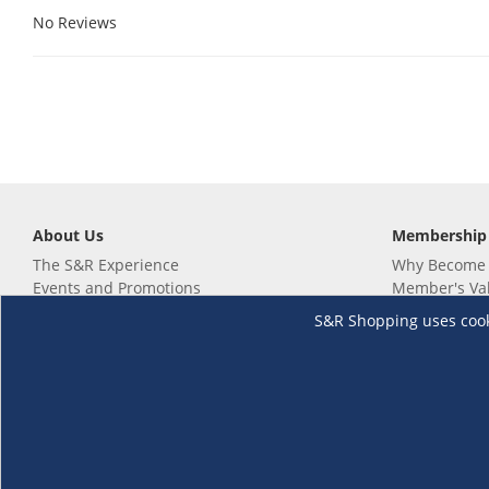
No Reviews
About Us
Membership
The S&R Experience
Why Become
Events and Promotions
Member's Va
Sustainability Commitment
Not a member
S&R Shopping uses cookie
Careers
Renew your 
Link your m
Membership 
Follow us
Download th