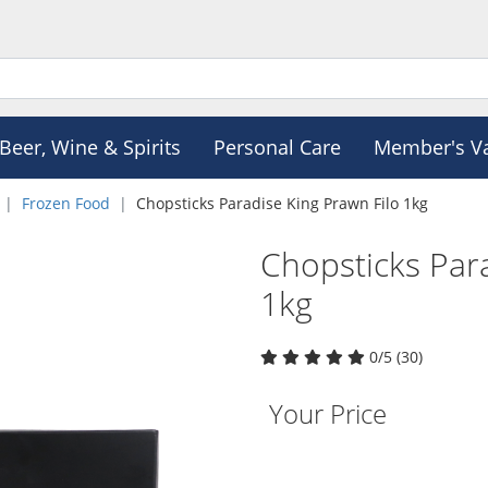
Beer, Wine & Spirits
Personal Care
Member's V
Frozen Food
Chopsticks Paradise King Prawn Filo 1kg
Chopsticks Para
1kg
0/5 (30)
Your Price