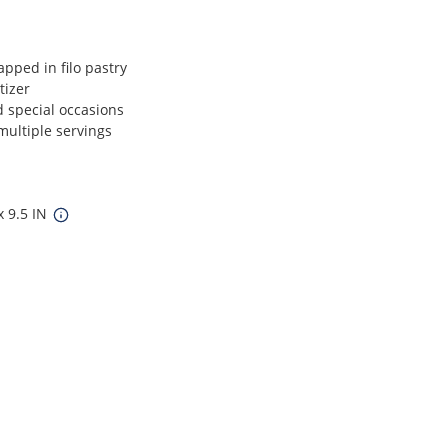
pped in filo pastry
tizer
d special occasions
multiple servings
x 9.5 IN