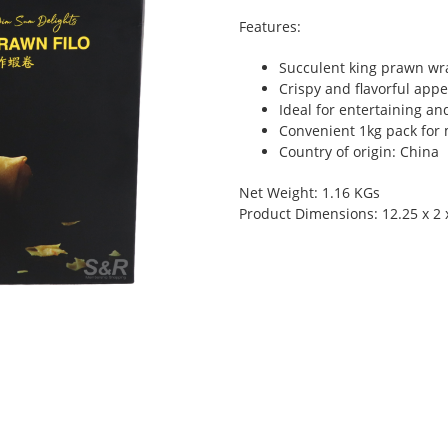
Features:
Succulent king prawn wra
Crispy and flavorful appe
Ideal for entertaining an
Convenient 1kg pack for 
Country of origin: China
Net Weight: 1.16 KGs
Product Dimensions: 12.25 x 2 