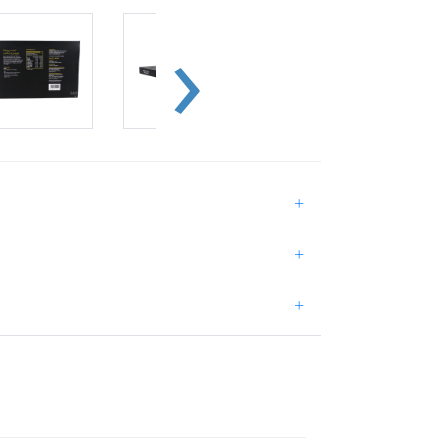
+
+
+