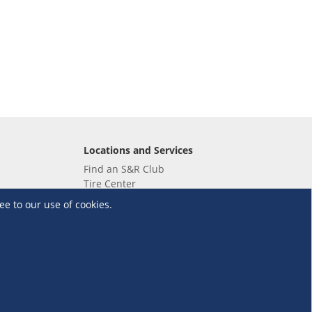
Locations and Services
Find an S&R Club
Tire Center
Wholesale
ee to our use of cookies.
EV Charging Stations
Unioil
UnionBank
Terms and Conditions
·
Data Privacy Policy