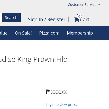
Customer Service
0
Search
Sign In
/
Register
Cart
alue
On Sale!
Pizza.com
Membership
dise King Prawn Filo
₱ xxx.xx
Login to view price.