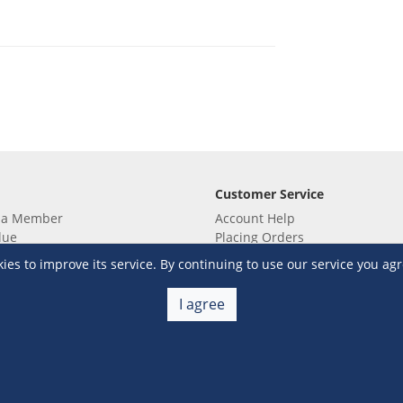
Customer Service
 a Member
Account Help
lue
Placing Orders
 yet? Sign up now!
Checkout & Payment
s to improve its service. By continuing to use our service you agr
membership
Shipping & Delivery
embership
Return & Refund
I agree
Terms & Conditions
Warehouse Club Policies
Contact Us
e S&R Super App