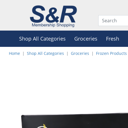
Shop All Categories
Groceries
Fresh
Home
Shop All Categories
Groceries
Frozen Products