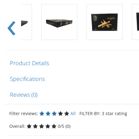
Product Details
Specifications
Reviews (0)
Filter reviews:
All
FILTER BY: 3 star rating
Overall:
0/5 (0)