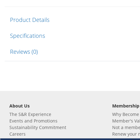
Product Details
Specifications
Reviews (0)
About Us
Membership
The S&R Experience
Why Become
Events and Promotions
Member's Va
Sustainability Commitment
Not a member
Careers
Renew your 