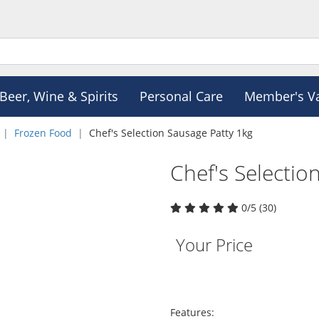
Beer, Wine & Spirits
Personal Care
Member's V
Frozen Food
Chef's Selection Sausage Patty 1kg
Chef's Selectio
0/5 (30)
Your Price
Features: