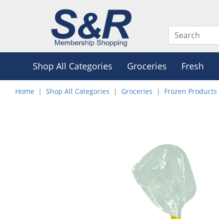
Shop All Categories
Groceries
Fresh
Home
Shop All Categories
Groceries
Frozen Products