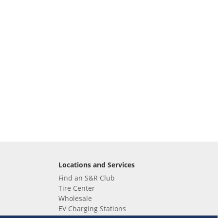
Locations and Services
Find an S&R Club
Tire Center
Wholesale
EV Charging Stations