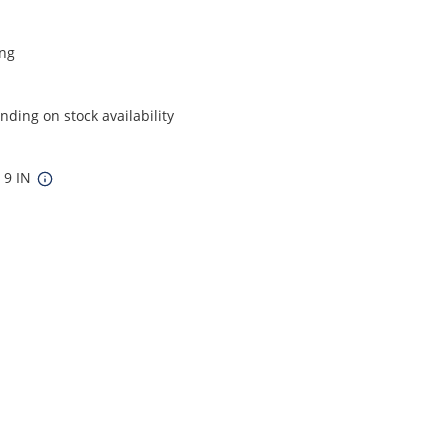
ing
ding on stock availability
x 9 IN