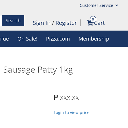
Customer Service
0
Search
Sign In
/
Register
Cart
alue
On Sale!
Pizza.com
Membership
n Sausage Patty 1kg
₱ xxx.xx
Login to view price.