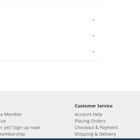
+
+
+
Customer Service
 a Member
Account Help
lue
Placing Orders
 yet? Sign up now!
Checkout & Payment
membership
Shipping & Delivery