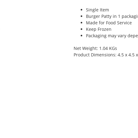
Single Item
Burger Patty in 1 packag
Made for Food Service
Keep Frozen
Packaging may vary depen
Net Weight: 1.04 KGs
Product Dimensions: 4.5 x 4.5 