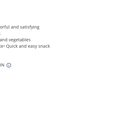
vorful and satisfying
s
 and vegetables
ite• Quick and easy snack
 IN