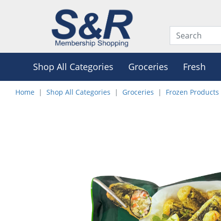
Shop All Categories
Groceries
Fresh
Home
Shop All Categories
Groceries
Frozen Products