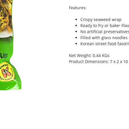
Features:
Crispy seaweed wrap
Ready to fry or bake• Fla
No artificial preservative
Filled with glass noodles
Korean street food favor
Net Weight: 0.44 KGs
Product Dimensions: 7 x 2 x 10