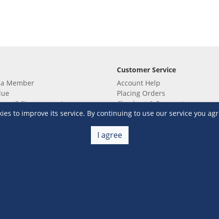
Customer Service
 a Member
Account Help
lue
Placing Orders
 yet? Sign up now!
Checkout & Payment
s to improve its service. By continuing to use our service you agr
membership
Shipping & Delivery
embership
Return & Refund
Terms & Conditions
Warehouse Club Policies
I agree
Contact Us
e S&R Super App