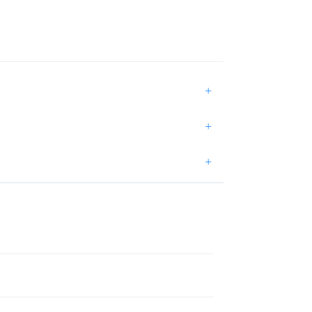
+
+
+