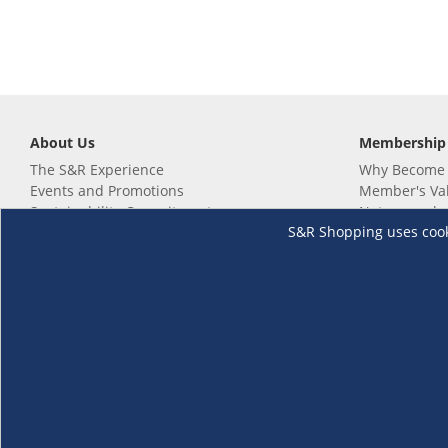
About Us
Membership
The S&R Experience
Why Become
Events and Promotions
Member's Va
Sustainability Commitment
Not a member
S&R Shopping uses cookie
Careers
Renew your 
Link your m
Membership 
Follow us
Download th