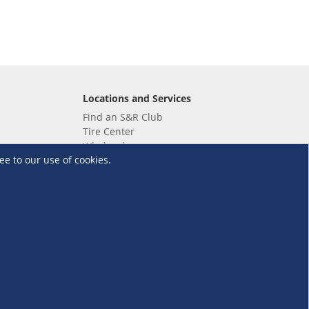
Locations and Services
Find an S&R Club
Tire Center
Wholesale
ee to our use of cookies.
EV Charging Stations
Unioil
UnionBank
Terms and Conditions
·
Data Privacy Policy
©S&R Membership Shopping. All Rights Reserved.