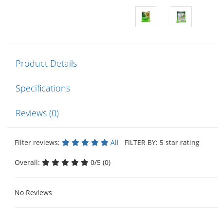
Product Details
Specifications
Reviews (0)
Filter reviews:
All
FILTER BY: 5 star rating
Overall:
0/5 (0)
No Reviews