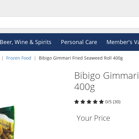
Beer, Wine & Spirits
Personal Care
Member's V
Frozen Food
Bibigo Gimmari Fried Seaweed Roll 400g
Bibigo Gimmari
400g
0/5 (30)
Your Price