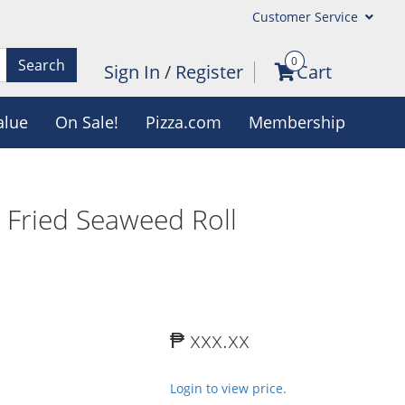
Customer Service
0
Search
Sign In
/
Register
Cart
alue
On Sale!
Pizza.com
Membership
 Fried Seaweed Roll
₱ xxx.xx
Login to view price.