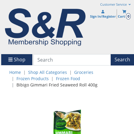
Customer Service
0
Sign In/Register
Cart
Shop
Search
Home
Shop All Categories
Groceries
Frozen Products
Frozen Food
Bibigo Gimmari Fried Seaweed Roll 400g