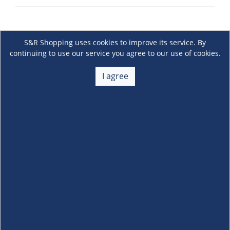
S&R Shopping uses cookies to improve its service. By
continuing to use our service you agree to our use of cookies.
I agree
About Us
+
Membership
+
Customer Service
+
Locations and Services
+
Follow us