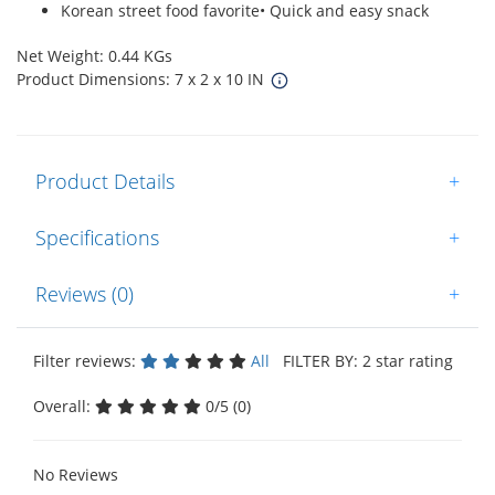
Korean street food favorite• Quick and easy snack
Net Weight: 0.44 KGs
Product Dimensions: 7 x 2 x 10 IN
Product Details
+
Specifications
+
Reviews (0)
+
Filter reviews:
All
FILTER BY: 2 star rating
Overall:
0/5 (0)
No Reviews