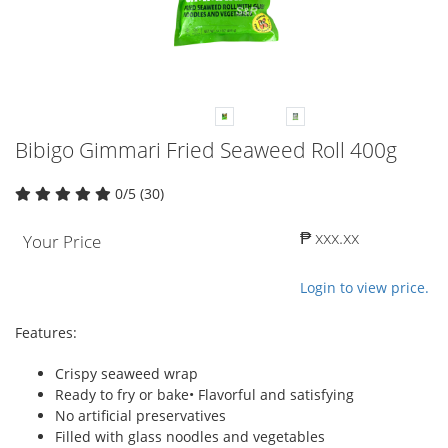
Bibigo Gimmari Fried Seaweed Roll 400g
0/5 (30)
₱ xxx.xx
Your Price
Login to view price.
Features:
Crispy seaweed wrap
Ready to fry or bake• Flavorful and satisfying
No artificial preservatives
Filled with glass noodles and vegetables