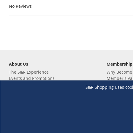
No Reviews
About Us
Membership
The S&R Experience
Why Become
Events and Promotions
Member's Va
Sustainability Commitment
Not a member
S&R Shopping uses cookie
Careers
Renew your 
Link your m
Membership 
Follow us
Download th