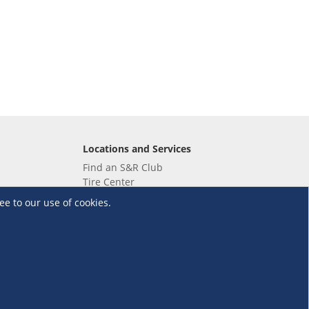
Locations and Services
Find an S&R Club
Tire Center
Wholesale
ee to our use of cookies.
EV Charging Stations
Unioil
UnionBank
Terms and Conditions
·
Data Privacy Policy