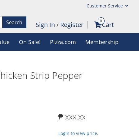
Customer Service
0
Search
Sign In
/
Register
Cart
alue
On Sale!
Pizza.com
Membership
Chicken Strip Pepper
₱ xxx.xx
Login to view price.