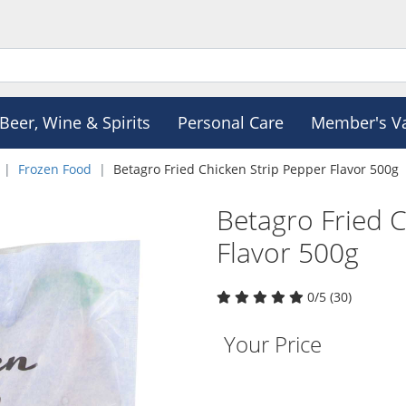
Beer, Wine & Spirits
Personal Care
Member's V
Frozen Food
Betagro Fried Chicken Strip Pepper Flavor 500g
Betagro Fried 
Flavor 500g
0/5 (30)
Your Price