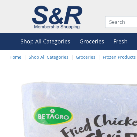
Shop All Categories
Groceries
Fresh
Home
Shop All Categories
Groceries
Frozen Products