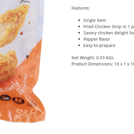
Features:
Single Item
Fried Chicken Strip in 1 
Savory chicken delight f
Pepper flavor
Easy-to-prepare
Net Weight: 0.53 KGs
Product Dimensions: 10 x 1 x 1