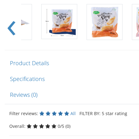
Product Details
Specifications
Reviews (0)
Filter reviews:
All
FILTER BY: 5 star rating
Overall:
0/5 (0)