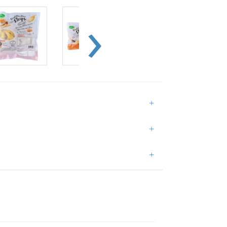
+
+
+