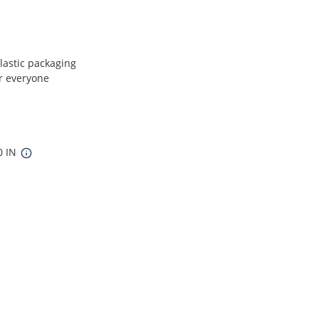
plastic packaging
or everyone
0 IN