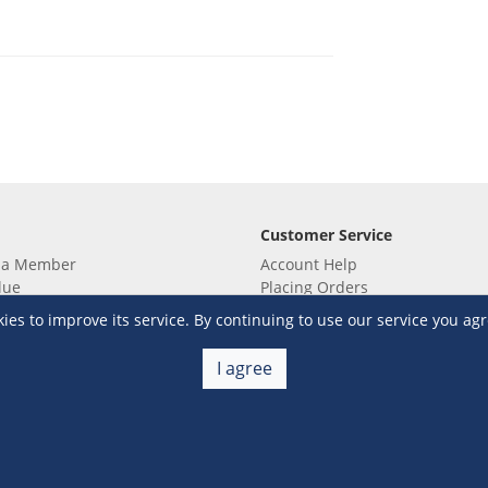
Customer Service
 a Member
Account Help
lue
Placing Orders
 yet? Sign up now!
Checkout & Payment
s to improve its service. By continuing to use our service you agr
membership
Shipping & Delivery
embership
Return & Refund
I agree
Terms & Conditions
Warehouse Club Policies
Contact Us
e S&R Super App