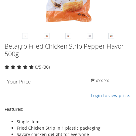
Betagro Fried Chicken Strip Pepper Flavor
500g
0/5 (30)
₱ xxx.xx
Your Price
Login to view price.
Features:
Single Item
Fried Chicken Strip in 1 plastic packaging
Savory chicken delight for everyone