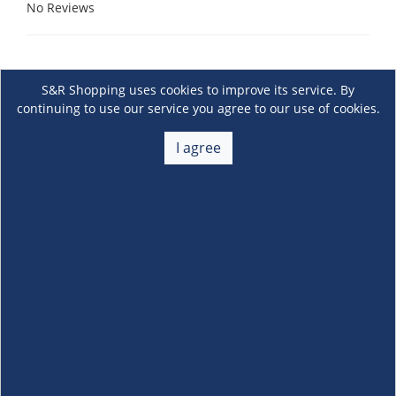
No Reviews
S&R Shopping uses cookies to improve its service. By
continuing to use our service you agree to our use of cookies.
I agree
About Us
+
Membership
+
Customer Service
+
Locations and Services
+
Follow us