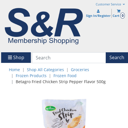
Customer Service
0
Sign In/Register
Cart
Shop
Search
Home
Shop All Categories
Groceries
Frozen Products
Frozen Food
Betagro Fried Chicken Strip Pepper Flavor 500g