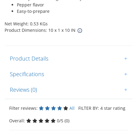
Pepper flavor
Easy-to-prepare
Net Weight: 0.53 KGs
Product Dimensions: 10 x 1 x 10 IN
Product Details
+
Specifications
+
Reviews (0)
+
Filter reviews:
All
FILTER BY: 4 star rating
Overall:
0/5 (0)