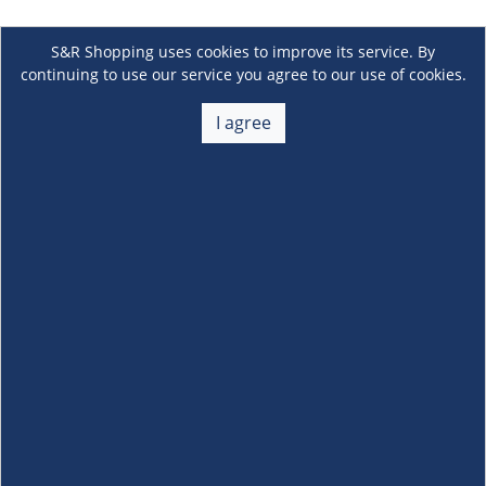
S&R Shopping uses cookies to improve its service. By
continuing to use our service you agree to our use of cookies.
I agree
About Us
+
Membership
+
Customer Service
+
Locations and Services
+
Follow us