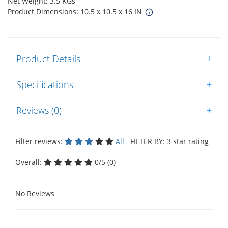
Net Weight: 3.5 KGs
Product Dimensions: 10.5 x 10.5 x 16 IN
Product Details
+
Specifications
+
Reviews (0)
+
Filter reviews:
All
FILTER BY: 3 star rating
Overall:
0/5 (0)
No Reviews