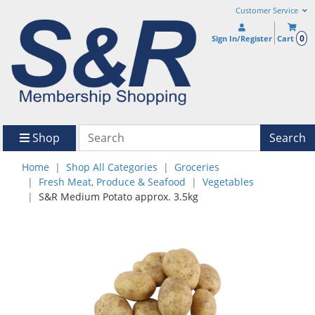
Customer Service
0
Sign In/Register
Cart
Shop
Search
Home
Shop All Categories
Groceries
Fresh Meat, Produce & Seafood
Vegetables
S&R Medium Potato approx. 3.5kg