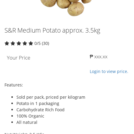
S&R Medium Potato approx. 3.5kg
0/5 (30)
₱ xxx.xx
Your Price
Login to view price.
Features:
Sold per pack, priced per kilogram
Potato in 1 packaging
Carbohydrate Rich Food
100% Organic
All natural