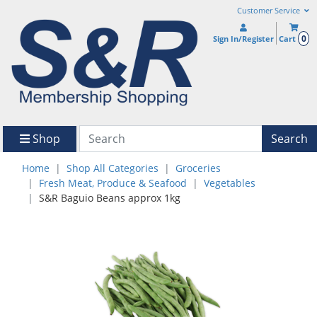
Customer Service
0
Sign In/Register
Cart
Shop
Search
Home
Shop All Categories
Groceries
Fresh Meat, Produce & Seafood
Vegetables
S&R Baguio Beans approx 1kg