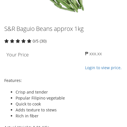
S&R Baguio Beans approx 1kg
0/5 (30)
₱ xxx.xx
Your Price
Login to view price.
Features:
Crisp and tender
Popular Filipino vegetable
Quick to cook
Adds texture to stews
Rich in fiber