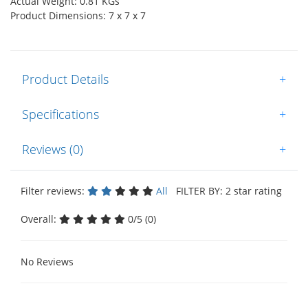
Actual Weight: 0.81 KGs
Product Dimensions: 7 x 7 x 7
Product Details
+
Specifications
+
Reviews (0)
+
Filter reviews:
All
FILTER BY: 2 star rating
Overall:
0/5 (0)
No Reviews