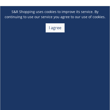
S&R Shopping uses cookies to improve its service. By
continuing to use our service you agree to our use of cookies.
I agree
About Us
+
Membership
+
Customer Service
+
Locations and Services
+
Follow us