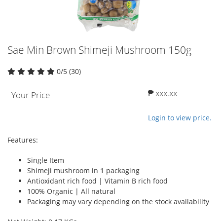
Sae Min Brown Shimeji Mushroom 150g
0/5 (30)
₱ xxx.xx
Your Price
Login to view price.
Features:
Single Item
Shimeji mushroom in 1 packaging
Antioxidant rich food | Vitamin B rich food
100% Organic | All natural
Packaging may vary depending on the stock availability