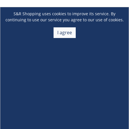
S&R Shopping uses cookies to improve its service. By
continuing to use our service you agree to our use of cookies.
I agree
About Us
+
Membership
+
Customer Service
+
Locations and Services
+
Follow us