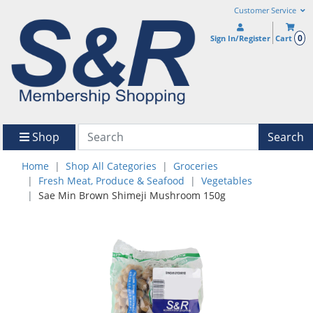
Customer Service
0
Sign In/Register
Cart
Shop
Search
Home
Shop All Categories
Groceries
Fresh Meat, Produce & Seafood
Vegetables
Sae Min Brown Shimeji Mushroom 150g