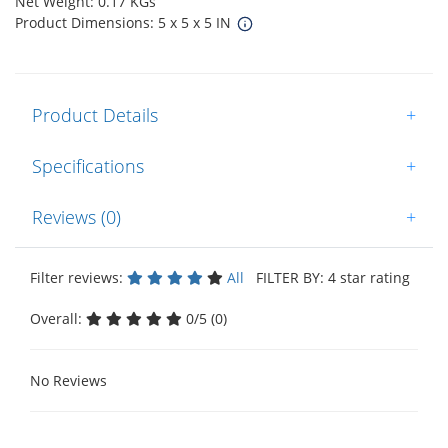
Net Weight: 0.17 KGs
Product Dimensions: 5 x 5 x 5 IN
Product Details
+
Specifications
+
Reviews (0)
+
Filter reviews:
All
FILTER BY: 4 star rating
Overall:
0/5 (0)
No Reviews