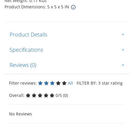
Net Weight: 0.17 KGs
Product Dimensions: 5 x 5 x 5 IN
Product Details
+
Specifications
+
Reviews (0)
+
Filter reviews:
All
FILTER BY: 3 star rating
Overall:
0/5 (0)
No Reviews