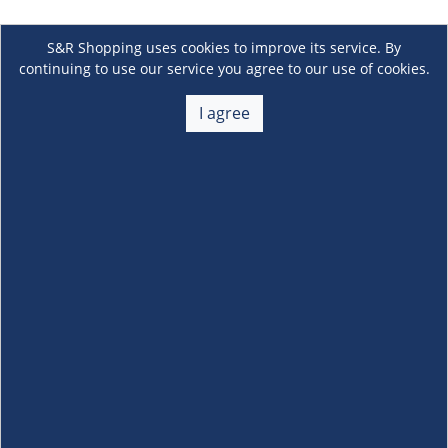
S&R Shopping uses cookies to improve its service. By
continuing to use our service you agree to our use of cookies.
I agree
About Us
+
Membership
+
Customer Service
+
Locations and Services
+
Follow us