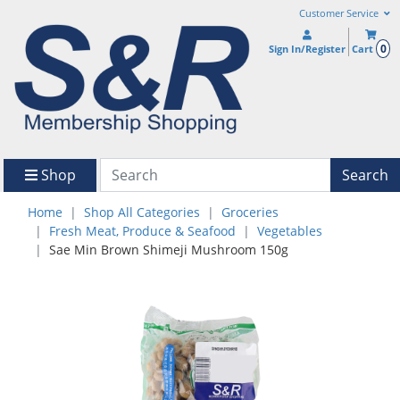
Customer Service
0
Sign In/Register
Cart
Shop
Search
Home
Shop All Categories
Groceries
Fresh Meat, Produce & Seafood
Vegetables
Sae Min Brown Shimeji Mushroom 150g