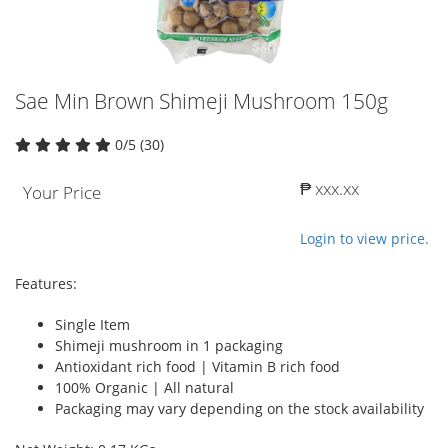
Sae Min Brown Shimeji Mushroom 150g
0/5 (30)
₱ xxx.xx
Your Price
Login to view price.
Features:
Single Item
Shimeji mushroom in 1 packaging
Antioxidant rich food | Vitamin B rich food
100% Organic | All natural
Packaging may vary depending on the stock availability