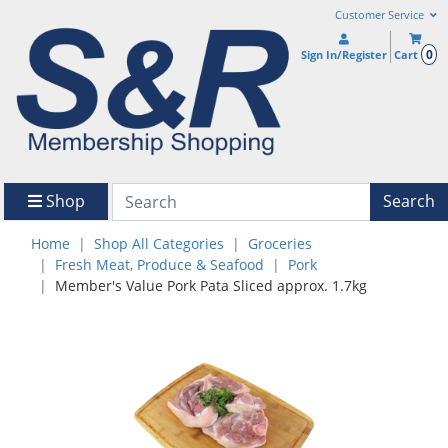
Customer Service
0
Sign In/Register
Cart
Shop
Search
Home
Shop All Categories
Groceries
Fresh Meat, Produce & Seafood
Pork
Member's Value Pork Pata Sliced approx. 1.7kg