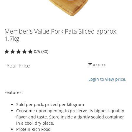
Member's Value Pork Pata Sliced approx.
1.7kg
0/5 (30)
₱ xxx.xx
Your Price
Login to view price.
Features:
Sold per pack, priced per kilogram
Consume upon opening to preserve its highest-quality
flavor and taste. Store inside a tightly sealed container
in a cool, dry place.
Protein Rich Food