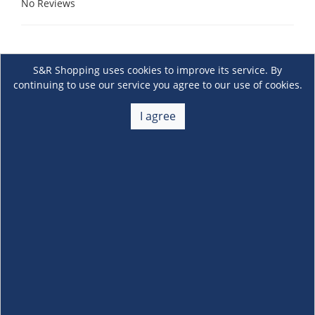
No Reviews
S&R Shopping uses cookies to improve its service. By
continuing to use our service you agree to our use of cookies.
I agree
About Us
+
Membership
+
Customer Service
+
Locations and Services
+
Follow us