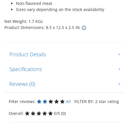
Non-flavored meat
Sizes vary depending on the stock availability
Net Weight: 1.7 KGs
Product Dimensions: 8.5 x 12.5 x 2.5 IN
Product Details
+
Specifications
+
Reviews (0)
+
Filter reviews:
All
FILTER BY: 2 star rating
Overall:
0/5 (0)