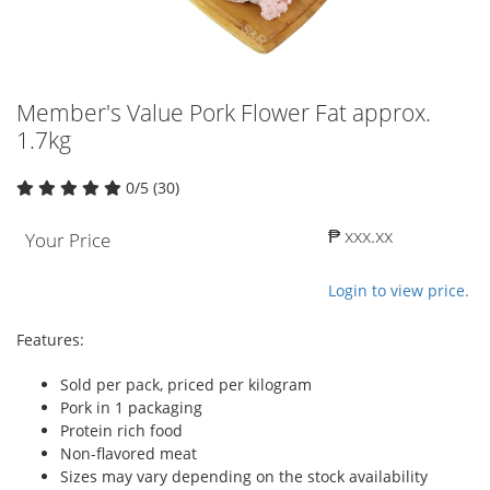
Member's Value Pork Flower Fat approx.
1.7kg
0/5 (30)
₱ xxx.xx
Your Price
Login to view price.
Features:
Sold per pack, priced per kilogram
Pork in 1 packaging
Protein rich food
Non-flavored meat
Sizes may vary depending on the stock availability