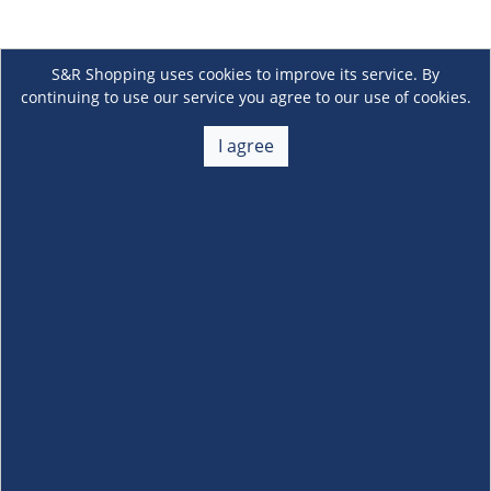
S&R Shopping uses cookies to improve its service. By
continuing to use our service you agree to our use of cookies.
I agree
About Us
+
Membership
+
Customer Service
+
Locations and Services
+
Follow us