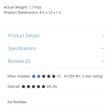
Actual Weight: 1.7 KGs
Product Dimensions: 8.5 x 12 x 1.5
Product Details
+
Specifications
+
Reviews (0)
+
Filter reviews:
All
FILTER BY: 2 star rating
Overall:
0/5 (0)
No Reviews