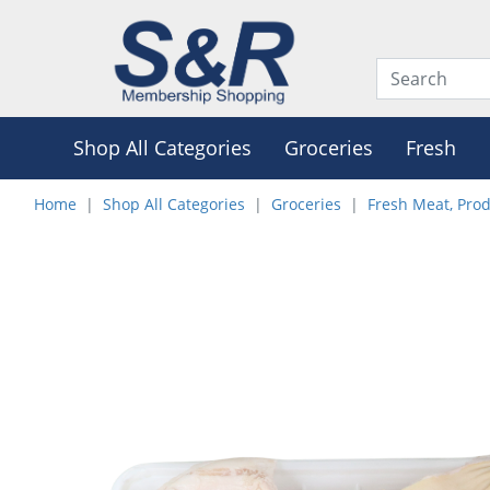
Shop All Categories
Groceries
Fresh
Home
Shop All Categories
Groceries
Fresh Meat, Pro