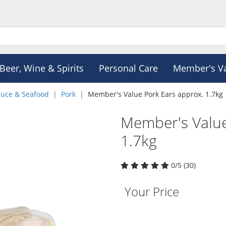
Beer, Wine & Spirits
Personal Care
Member's V
duce & Seafood
Pork
Member's Value Pork Ears approx. 1.7kg
Member's Value
1.7kg
0/5 (30)
Your Price