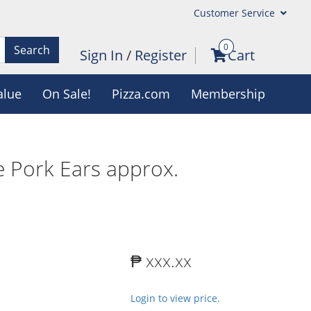
Customer Service
0
Search
Sign In
/
Register
Cart
alue
On Sale!
Pizza.com
Membership
 Pork Ears approx.
₱ xxx.xx
Login to view price.