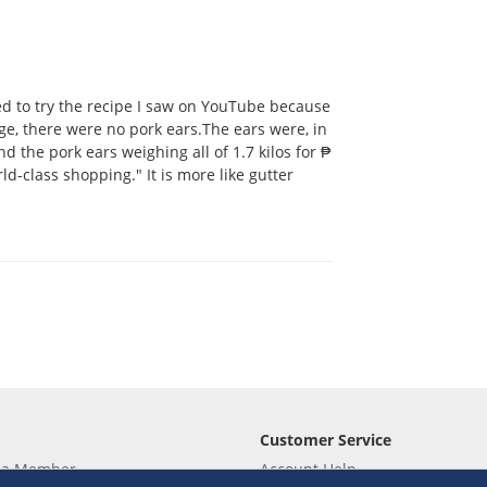
ted to try the recipe I saw on YouTube because
ge, there were no pork ears.The ears were, in
und the pork ears weighing all of 1.7 kilos for ₱
ld-class shopping." It is more like gutter
Customer Service
 a Member
Account Help