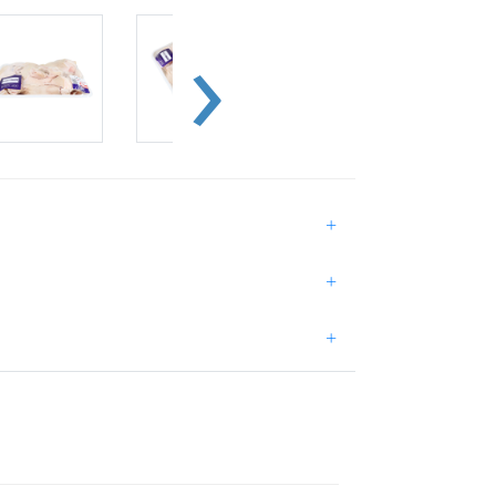
+
+
+