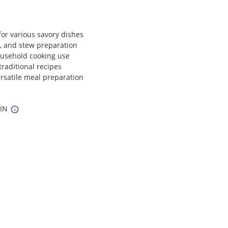
for various savory dishes
ng, and stew preparation
ousehold cooking use
traditional recipes
ersatile meal preparation
 IN