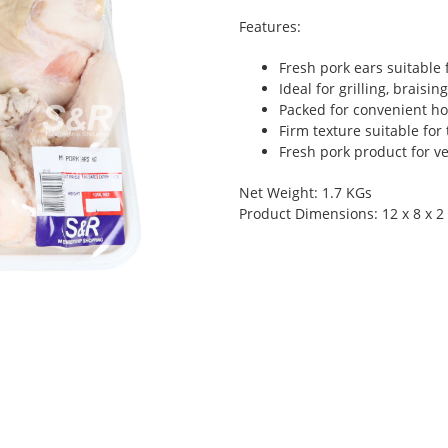
Features:
Fresh pork ears suitable 
Ideal for grilling, braisi
Packed for convenient h
Firm texture suitable for 
Fresh pork product for v
Net Weight: 1.7 KGs
Product Dimensions: 12 x 8 x 2