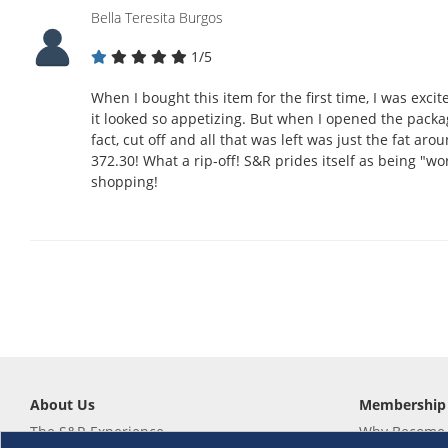
Bella Teresita Burgos
1/5
When I bought this item for the first time, I was exci
it looked so appetizing. But when I opened the packa
fact, cut off and all that was left was just the fat aro
372.30! What a rip-off! S&R prides itself as being "wor
shopping!
About Us
Membership
The S&R Experience
Why Become