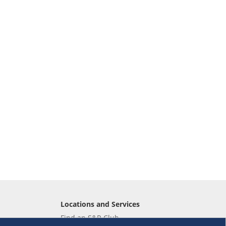
Locations and Services
Find an S&R Club