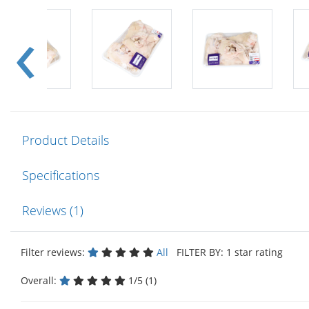
Product Details
Specifications
Reviews (1)
Filter reviews:
All
FILTER BY: 1 star rating
Overall:
1/5 (1)