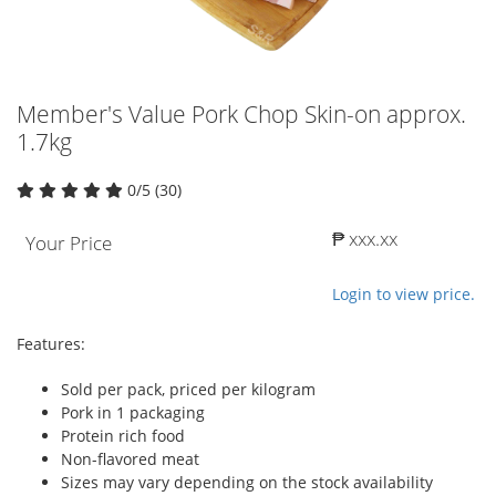
Member's Value Pork Chop Skin-on approx.
1.7kg
0/5 (30)
₱ xxx.xx
Your Price
Login to view price.
Features:
Sold per pack, priced per kilogram
Pork in 1 packaging
Protein rich food
Non-flavored meat
Sizes may vary depending on the stock availability