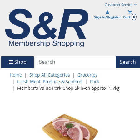
Customer Service
0
Sign In/Register
Cart
Shop
Search
Home
Shop All Categories
Groceries
Fresh Meat, Produce & Seafood
Pork
Member's Value Pork Chop Skin-on approx. 1.7kg