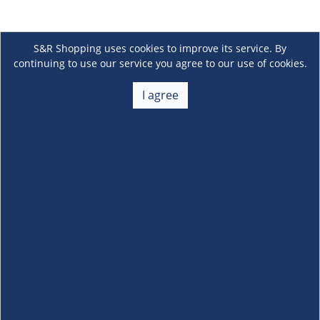
S&R Shopping uses cookies to improve its service. By
continuing to use our service you agree to our use of cookies.
I agree
About Us
+
Membership
+
Customer Service
+
Locations and Services
+
Follow us