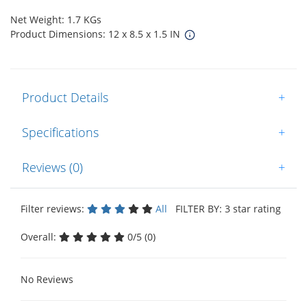
Net Weight: 1.7 KGs
Product Dimensions: 12 x 8.5 x 1.5 IN
Product Details
+
Specifications
+
Reviews (0)
+
Filter reviews:
All
FILTER BY: 3 star rating
Overall:
0/5 (0)
No Reviews