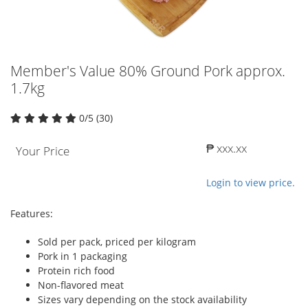
Member's Value 80% Ground Pork approx.
1.7kg
0/5 (30)
₱ xxx.xx
Your Price
Login to view price.
Features:
Sold per pack, priced per kilogram
Pork in 1 packaging
Protein rich food
Non-flavored meat
Sizes vary depending on the stock availability