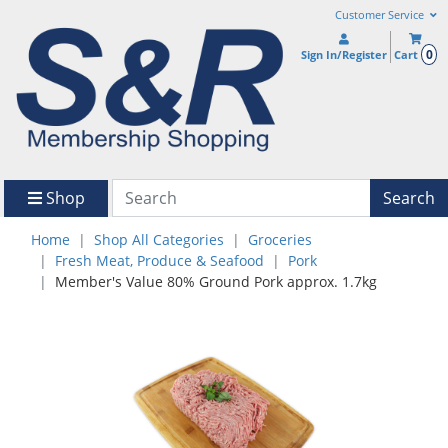
Customer Service
0
Sign In/Register
Cart
Shop
Search
Home
Shop All Categories
Groceries
Fresh Meat, Produce & Seafood
Pork
Member's Value 80% Ground Pork approx. 1.7kg