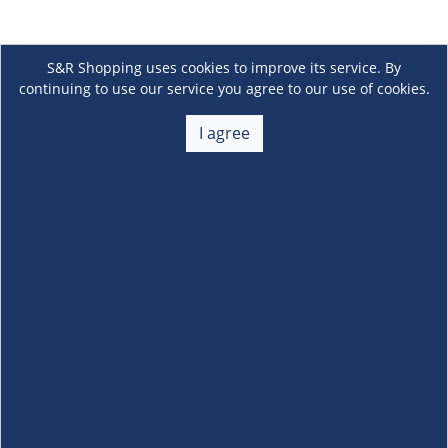
S&R Shopping uses cookies to improve its service. By
continuing to use our service you agree to our use of cookies.
I agree
About Us
+
Membership
+
Customer Service
+
Locations and Services
+
Follow us