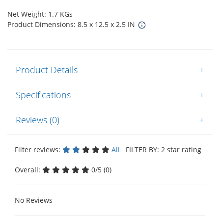
Net Weight: 1.7 KGs
Product Dimensions: 8.5 x 12.5 x 2.5 IN
Product Details
+
Specifications
+
Reviews (0)
+
Filter reviews:
All
FILTER BY: 2 star rating
Overall:
0/5 (0)
No Reviews