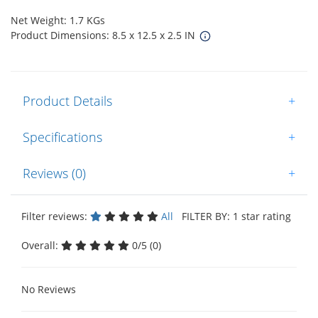
Net Weight: 1.7 KGs
Product Dimensions: 8.5 x 12.5 x 2.5 IN
Product Details
+
Specifications
+
Reviews (0)
+
Filter reviews:
All
FILTER BY: 1 star rating
Overall:
0/5 (0)
No Reviews