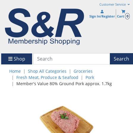
Customer Service
0
Sign In/Register
Cart
Shop
Search
Home
Shop All Categories
Groceries
Fresh Meat, Produce & Seafood
Pork
Member's Value 80% Ground Pork approx. 1.7kg