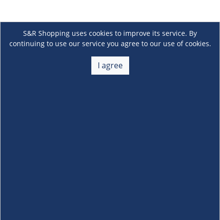
S&R Shopping uses cookies to improve its service. By
continuing to use our service you agree to our use of cookies.
I agree
About Us
+
Membership
+
Customer Service
+
Locations and Services
+
Follow us