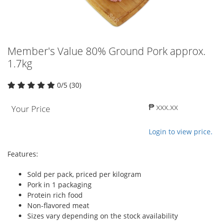
Member's Value 80% Ground Pork approx.
1.7kg
0/5 (30)
₱ xxx.xx
Your Price
Login to view price.
Features:
Sold per pack, priced per kilogram
Pork in 1 packaging
Protein rich food
Non-flavored meat
Sizes vary depending on the stock availability