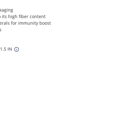
kaging
 its high fiber content
erals for immunity boost
s
11.5 IN