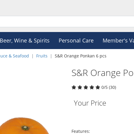
Beer, Wine & Spirits
Personal Care
Member's V
duce & Seafood
Fruits
S&R Orange Ponkan 6 pcs
S&R Orange Po
0/5 (30)
Your Price
Features: