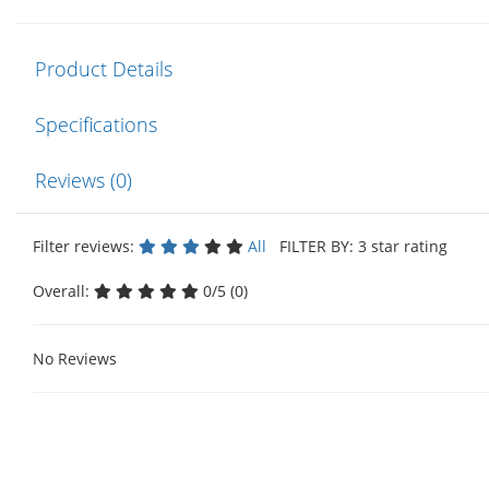
Product Details
Specifications
Reviews (0)
Filter reviews:
All
FILTER BY: 3 star rating
Overall:
0/5 (0)
No Reviews