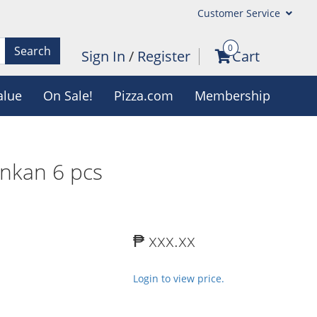
Customer Service
0
Search
Sign In
/
Register
Cart
alue
On Sale!
Pizza.com
Membership
nkan 6 pcs
₱ xxx.xx
Login to view price.