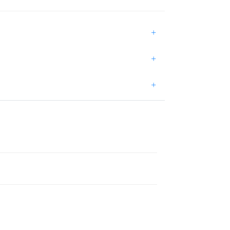
+
+
+