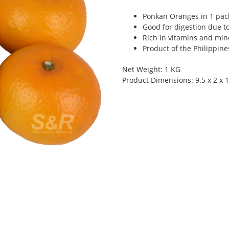
Ponkan Oranges in 1 pac
Good for digestion due to
Rich in vitamins and min
Product of the Philippine
Net Weight: 1 KG
Product Dimensions: 9.5 x 2 x 