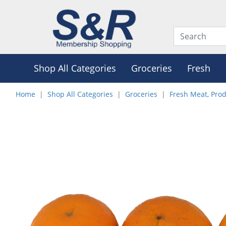
Shop All Categories
Groceries
Fresh
Home
Shop All Categories
Groceries
Fresh Meat, Pro