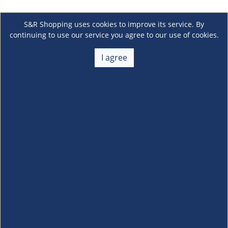
S&R Shopping uses cookies to improve its service. By
continuing to use our service you agree to our use of cookies.
I agree
About Us
+
Membership
+
Customer Service
+
Locations and Services
+
Follow us