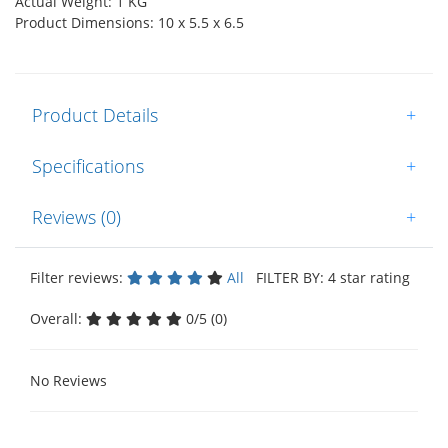
Actual Weight: 1 KG
Product Dimensions: 10 x 5.5 x 6.5
Product Details
+
Specifications
+
Reviews (0)
+
Filter reviews:
All
FILTER BY: 4 star rating
Overall:
0/5 (0)
No Reviews