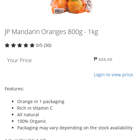
JP Mandarin Oranges 800g - 1kg
0/5 (30)
₱ xxx.xx
Your Price
Login to view price.
Features:
Orange in 1 packaging
Rich in Vitamin C
All natural
100% Organic
Packaging may vary depending on the stock availability