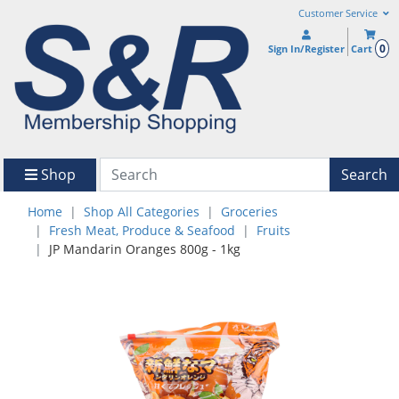
Customer Service
0
Sign In/Register
Cart
Shop
Search
Home
Shop All Categories
Groceries
Fresh Meat, Produce & Seafood
Fruits
JP Mandarin Oranges 800g - 1kg