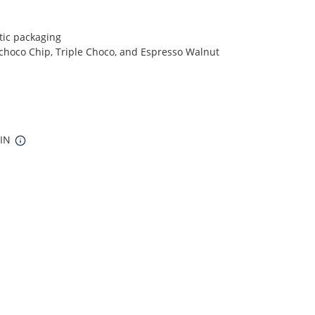
tic packaging
choco Chip, Triple Choco, and Espresso Walnut
 IN