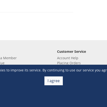
Customer Service
 a Member
Account Help
lue
Placing Orders
 yet? Sign up now!
Checkout & Payment
s to improve its service. By continuing to use our service you agr
membership
Shipping & Delivery
embership
Return & Refund
I agree
Terms & Conditions
Warehouse Club Policies
Contact Us
e S&R Super App