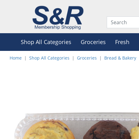
Shop All Categories
Groceries
Fresh
Home
Shop All Categories
Groceries
Bread & Bakery