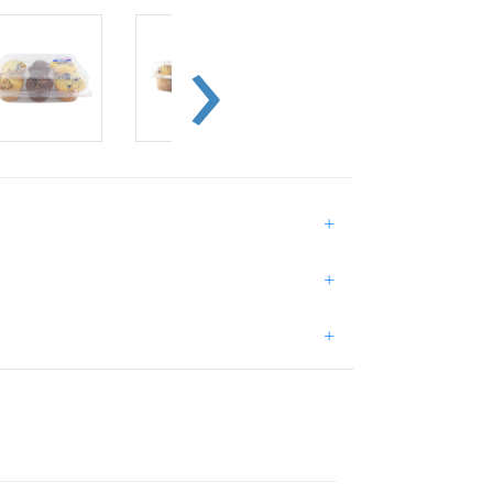
+
+
+