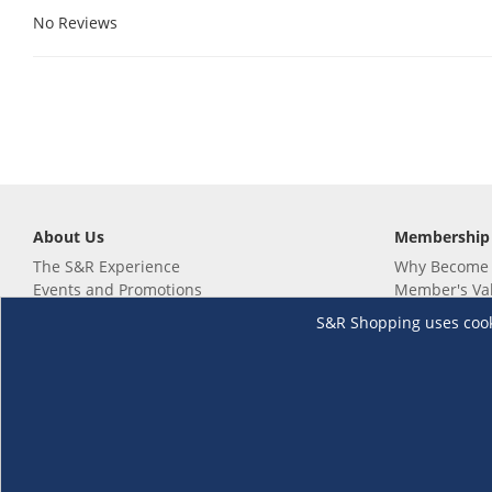
No Reviews
About Us
Membership
The S&R Experience
Why Become
Events and Promotions
Member's Va
Sustainability Commitment
Not a member
S&R Shopping uses cookie
Careers
Renew your 
Link your m
Membership 
Follow us
Download th