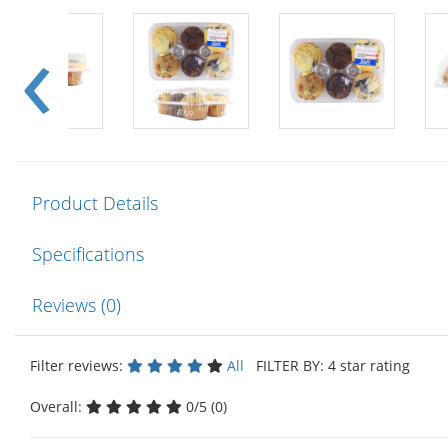
Product Details
Specifications
Reviews (0)
Filter reviews:
All
FILTER BY: 4 star rating
Overall:
0/5 (0)