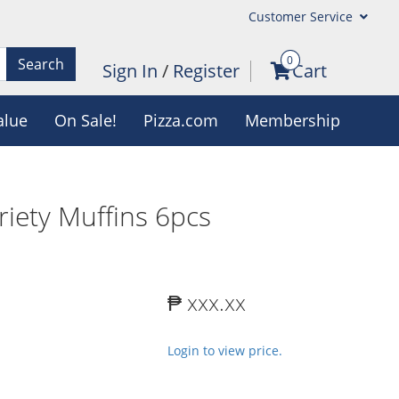
Customer Service
0
Search
Sign In
/
Register
Cart
alue
On Sale!
Pizza.com
Membership
riety Muffins 6pcs
₱ xxx.xx
Login to view price.