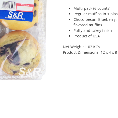
Multi-pack (6 counts)
Regular muffins in 1 plas
Choco-pecan, Blueberry, 
flavored muffins
Puffy and cakey finish
Product of USA
Net Weight: 1.02 KGs
Product Dimensions: 12 x 4 x 8