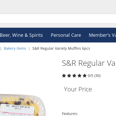
Beer, Wine & Spirits
Personal Care
Member's V
Bakery Items
S&R Regular Variety Muffins 6pcs
S&R Regular Va
0/5 (30)
Your Price
Features: