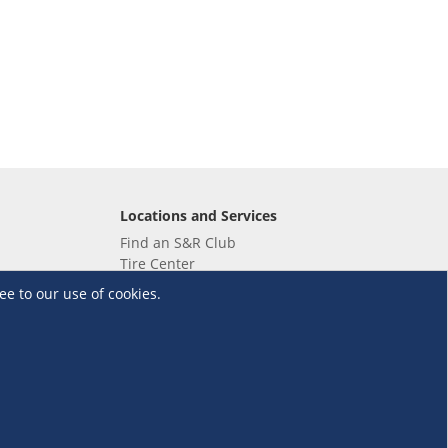
Locations and Services
Find an S&R Club
Tire Center
Wholesale
ee to our use of cookies.
EV Charging Stations
Unioil
UnionBank
Terms and Conditions
·
Data Privacy Policy