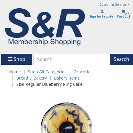
Customer Service
0
Sign In/Register
Cart
Shop
Search
Home
Shop All Categories
Groceries
Bread & Bakery
Bakery Items
S&R Regular Blueberry Ring Cake