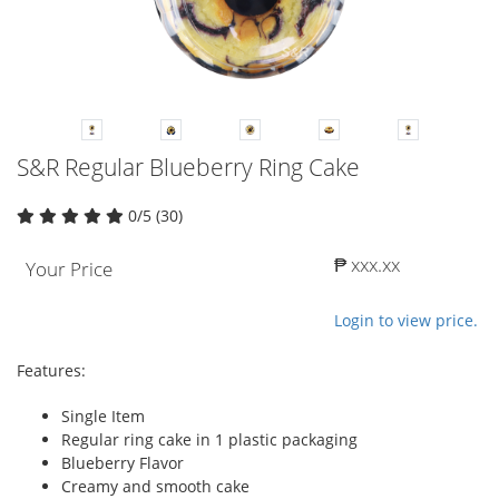
S&R Regular Blueberry Ring Cake
0/5 (30)
₱ xxx.xx
Your Price
Login to view price.
Features:
Single Item
Regular ring cake in 1 plastic packaging
Blueberry Flavor
Creamy and smooth cake