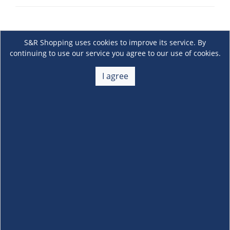
S&R Shopping uses cookies to improve its service. By
continuing to use our service you agree to our use of cookies.
I agree
About Us
+
Membership
+
Customer Service
+
Locations and Services
+
Follow us