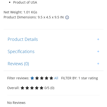
Product of USA
Net Weight: 1.01 KGs
Product Dimensions: 9.5 x 4.5 x 9.5 IN
Product Details
+
Specifications
+
Reviews (0)
+
Filter reviews:
All
FILTER BY: 1 star rating
Overall:
0/5 (0)
No Reviews