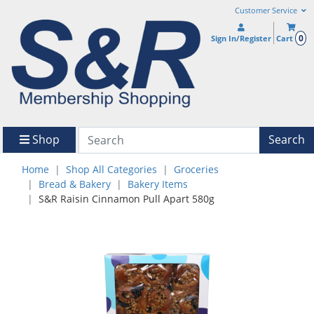
Customer Service
0
Sign In/Register
Cart
Shop
Search
Home
Shop All Categories
Groceries
Bread & Bakery
Bakery Items
S&R Raisin Cinnamon Pull Apart 580g