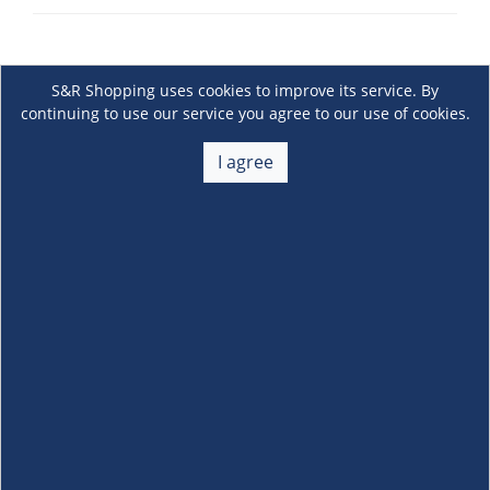
S&R Shopping uses cookies to improve its service. By
continuing to use our service you agree to our use of cookies.
I agree
About Us
+
Membership
+
Customer Service
+
Locations and Services
+
Follow us