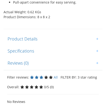
Pull-apart convenience for easy serving.
Actual Weight: 0.62 KGs
Product Dimensions: 8 x 8 x 2
Product Details
+
Specifications
+
Reviews (0)
+
Filter reviews:
All
FILTER BY: 3 star rating
Overall:
0/5 (0)
No Reviews