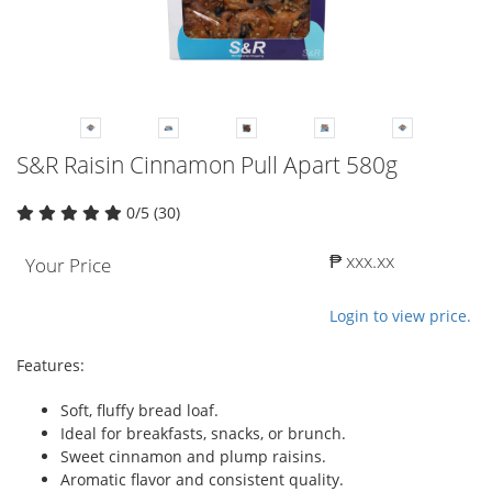
S&R Raisin Cinnamon Pull Apart 580g
0/5 (30)
₱ xxx.xx
Your Price
Login to view price.
Features:
Soft, fluffy bread loaf.
Ideal for breakfasts, snacks, or brunch.
Sweet cinnamon and plump raisins.
Aromatic flavor and consistent quality.