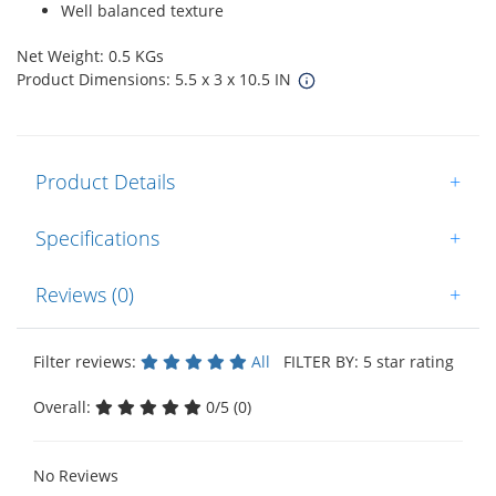
Well balanced texture
Net Weight: 0.5 KGs
Product Dimensions: 5.5 x 3 x 10.5 IN
Product Details
+
Specifications
+
Reviews (0)
+
Filter reviews:
All
FILTER BY: 5 star rating
Overall:
0/5 (0)
No Reviews