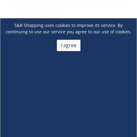
S&R Shopping uses cookies to improve its service. By
continuing to use our service you agree to our use of cookies.
I agree
About Us
+
Membership
+
Customer Service
+
Locations and Services
+
Follow us