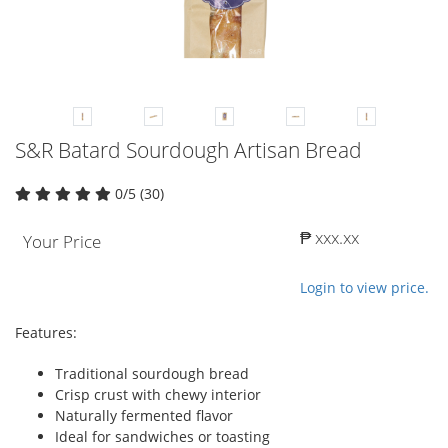
S&R Batard Sourdough Artisan Bread
0/5 (30)
₱ xxx.xx
Your Price
Login to view price.
Features:
Traditional sourdough bread
Crisp crust with chewy interior
Naturally fermented flavor
Ideal for sandwiches or toasting