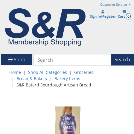
Customer Service
0
Sign In/Register
Cart
Shop
Search
Home
Shop All Categories
Groceries
Bread & Bakery
Bakery Items
S&R Batard Sourdough Artisan Bread