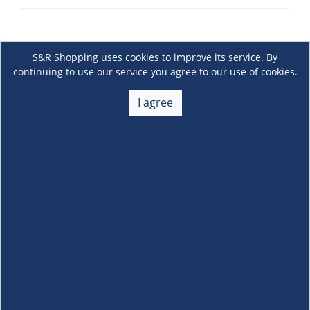
S&R Shopping uses cookies to improve its service. By
continuing to use our service you agree to our use of cookies.
I agree
About Us
+
Membership
+
Customer Service
+
Locations and Services
+
Follow us