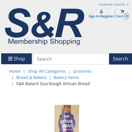
Customer Service
0
Sign In/Register
Cart
Shop
Search
Home
Shop All Categories
Groceries
Bread & Bakery
Bakery Items
S&R Batard Sourdough Artisan Bread