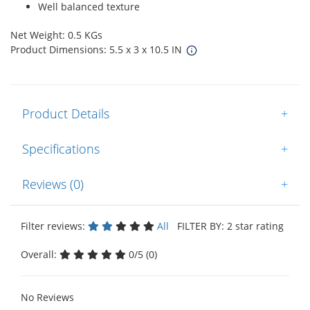
Well balanced texture
Net Weight: 0.5 KGs
Product Dimensions: 5.5 x 3 x 10.5 IN
Product Details
+
Specifications
+
Reviews (0)
+
Filter reviews:
All
FILTER BY: 2 star rating
Overall:
0/5 (0)
No Reviews