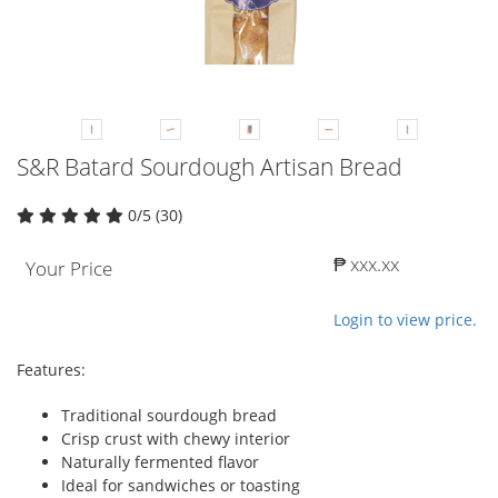
S&R Batard Sourdough Artisan Bread
0/5 (30)
₱ xxx.xx
Your Price
Login to view price.
Features:
Traditional sourdough bread
Crisp crust with chewy interior
Naturally fermented flavor
Ideal for sandwiches or toasting