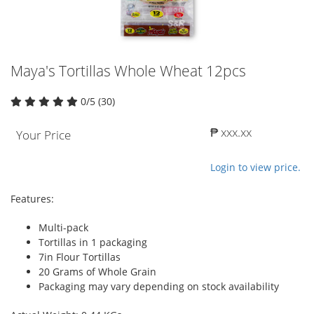
Maya's Tortillas Whole Wheat 12pcs
0/5 (30)
₱ xxx.xx
Your Price
Login to view price.
Features:
Multi-pack
Tortillas in 1 packaging
7in Flour Tortillas
20 Grams of Whole Grain
Packaging may vary depending on stock availability