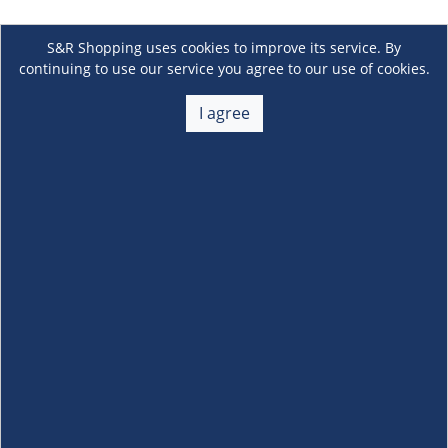
S&R Shopping uses cookies to improve its service. By
continuing to use our service you agree to our use of cookies.
I agree
About Us
+
Membership
+
Customer Service
+
Locations and Services
+
Follow us