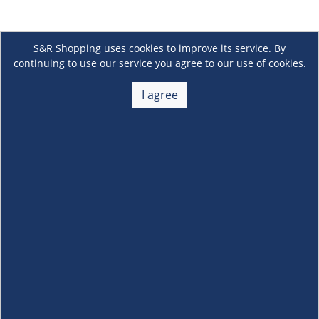
S&R Shopping uses cookies to improve its service. By
continuing to use our service you agree to our use of cookies.
I agree
About Us
+
Membership
+
Customer Service
+
Locations and Services
+
Follow us