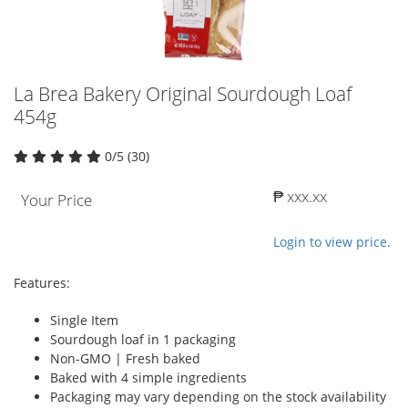
La Brea Bakery Original Sourdough Loaf
454g
0/5 (30)
₱ xxx.xx
Your Price
Login to view price.
Features:
Single Item
Sourdough loaf in 1 packaging
Non-GMO | Fresh baked
Baked with 4 simple ingredients
Packaging may vary depending on the stock availability