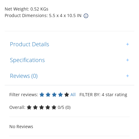
Net Weight: 0.52 KGs
Product Dimensions: 5.5 x 4 x 10.5 IN
Product Details
+
Specifications
+
Reviews (0)
+
Filter reviews:
All
FILTER BY: 4 star rating
Overall:
0/5 (0)
No Reviews