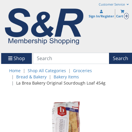
Customer Service
0
Sign In/Register
Cart
Shop
Search
Home
Shop All Categories
Groceries
Bread & Bakery
Bakery Items
La Brea Bakery Original Sourdough Loaf 454g